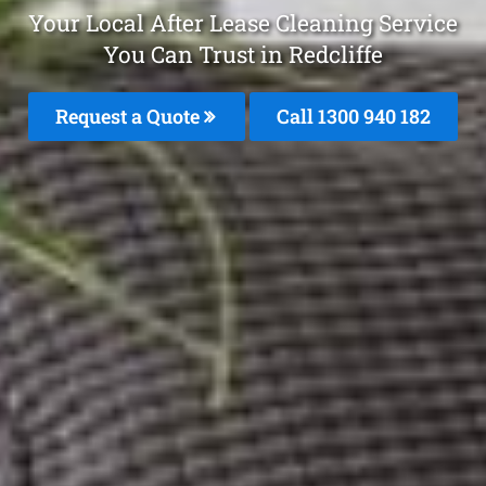
Your Local After Lease Cleaning Service
You Can Trust in Redcliffe
Request a Quote
Call 1300 940 182