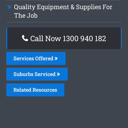
Quality Equipment & Supplies For
The Job
Call Now 1300 940 182
Services Offered
Suburbs Serviced
Related Resources