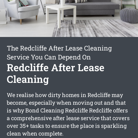
The Redcliffe After Lease Cleaning
Service You Can Depend On
Redcliffe After Lease
Cleaning
We realise how dirty homes in Redcliffe may
become, especially when moving out and that
is why Bond Cleaning Redcliffe Redcliffe offers
a comprehensive after lease service that covers
over 35+ tasks to ensure the place is sparkling
clean when complete.