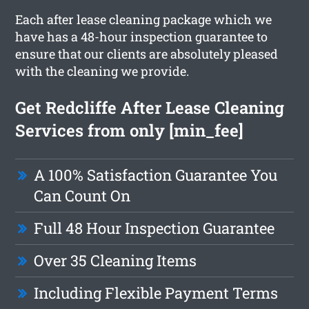
Each after lease cleaning package which we
have has a 48-hour inspection guarantee to
ensure that our clients are absolutely pleased
with the cleaning we provide.
Get Redcliffe After Lease Cleaning
Services from only [min_fee]
A 100% Satisfaction Guarantee You
Can Count On
Full 48 Hour Inspection Guarantee
Over 35 Cleaning Items
Including Flexible Payment Terms