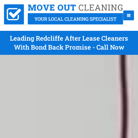
Leading Redcliffe After Lease Cleaners
With Bond Back Promise - Call Now