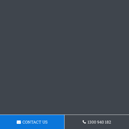
CONTACT US
1300 940 182