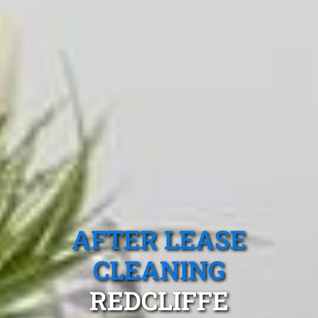
AFTER LEASE
CLEANING
REDCLIFFE