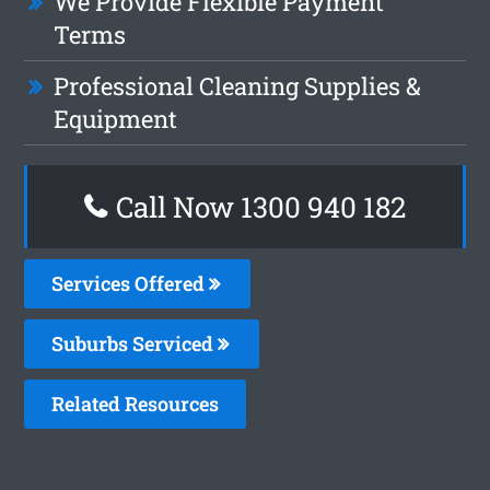
We Provide Flexible Payment
Terms
Professional Cleaning Supplies &
Equipment
Call Now 1300 940 182
Services Offered
Suburbs Serviced
Related Resources