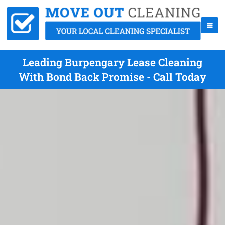
Leading Burpengary Lease Cleaning
With Bond Back Promise - Call Today