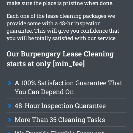
make sure the place is pristine when done.
Each one of the lease cleaning packages we
provide come with a 48-hr inspection
guarantee. This will give you confidence that
you will be totally satisfied with our service.
Our Burpengary Lease Cleaning
starts at only [min_fee]
A 100% Satisfaction Guarantee That
You Can Depend On
48-Hour Inspection Guarantee
More Than 35 Cleaning Tasks