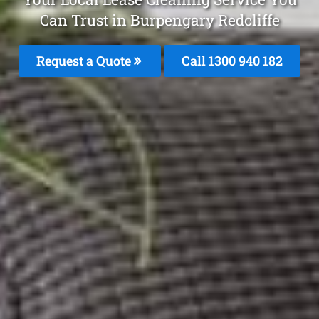
Can Trust in Burpengary Redcliffe
Request a Quote
Call 1300 940 182