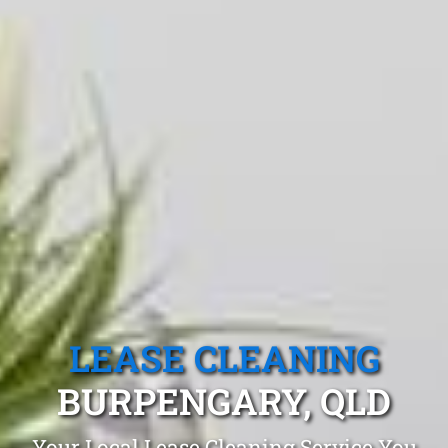
LEASE CLEANING
BURPENGARY, QLD
Your Local Lease Cleaning Service You