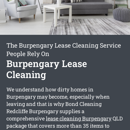
The Burpengary Lease Cleaning Service
People Rely On
Burpengary Lease
Cleaning
We understand how dirty homes in
Burpengary may become, especially when
leaving and that is why Bond Cleaning
Redcliffe Burpengary supplies a
comprehensive
lease cleaning Burpengary
QLD
package that covers more than 35 items to