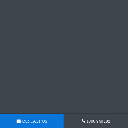
CONTACT US
1300 940 182