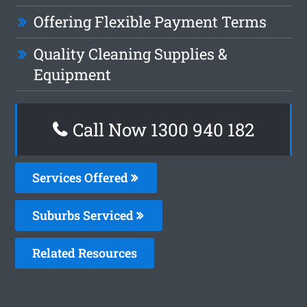
Offering Flexible Payment Terms
Quality Cleaning Supplies &
Equipment
Call Now 1300 940 182
Services Offered
Suburbs Serviced
Related Resources