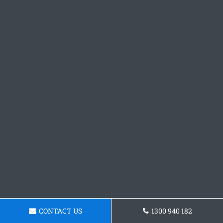
CONTACT US
1300 940 182