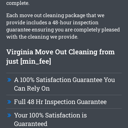
complete.
Each move out cleaning package that we
provide includes a 48-hour inspection
guarantee ensuring you are completely pleased
with the cleaning we provide.
Virginia Move Out Cleaning from
just [min_fee]
A 100% Satisfaction Guarantee You
Can Rely On
Full 48 Hr Inspection Guarantee
Your 100% Satisfaction is
Guaranteed