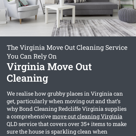
The Virginia Move Out Cleaning Service
You Can Rely On
Virginia Move Out
Cleaning
We realise how grubby places in Virginia can
get, particularly when moving out and that’s
why Bond Cleaning Redcliffe Virginia supplies
a comprehensive
move out cleaning Virginia
QLD service that covers over 35+ items to make
sure the house is sparkling clean when