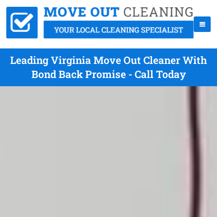
Leading Virginia Move Out Cleaner With
Bond Back Promise - Call Today