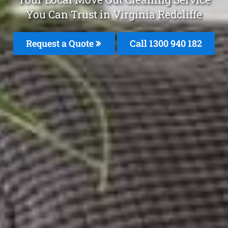
You Can Trust in Virginia Redcliffe
Request a Quote
Call 1300 940 182