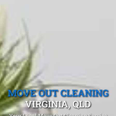
MOVE OUT CLEANING
VIRGINIA, QLD
Your Local Move Out Cleaning Service