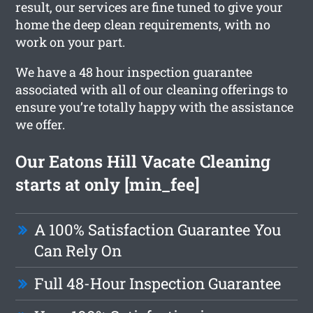
result, our services are fine tuned to give your
home the deep clean requirements, with no
work on your part.
We have a 48 hour inspection guarantee
associated with all of our cleaning offerings to
ensure you’re totally happy with the assistance
we offer.
Our Eatons Hill Vacate Cleaning
starts at only [min_fee]
A 100% Satisfaction Guarantee You
Can Rely On
Full 48-Hour Inspection Guarantee