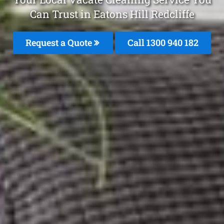
Can Trust in Eatons Hill Redcliffe
Request a Quote
Call 1300 940 182