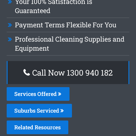
Your 100% Satisfaction is
Guaranteed
Payment Terms Flexible For You
Professional Cleaning Supplies and
Equipment
Call Now 1300 940 182
Services Offered
Suburbs Serviced
Related Resources