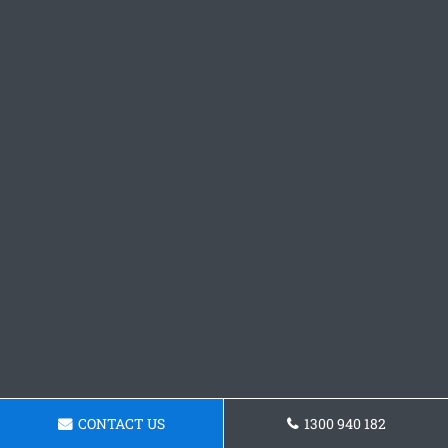
CONTACT US
1300 940 182