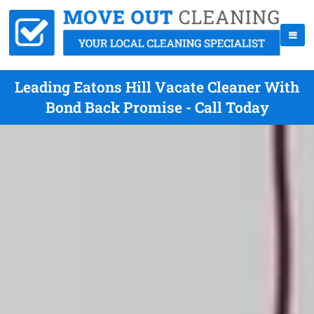
Leading Eatons Hill Vacate Cleaner With
Bond Back Promise - Call Today