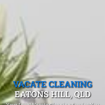
VACATE CLEANING
EATONS HILL, QLD
Your Local Vacate Cleaning Service You