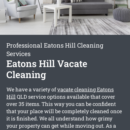
Professional Eatons Hill Cleaning
Services
Eatons Hill Vacate
Cleaning
We have a variety of
vacate cleaning Eatons
Hill
QLD service options available that cover
over 35 items. This way you can be confident
that your place will be completely cleaned once
it is finished. We all understand how grimy
your property can get while moving out. As a