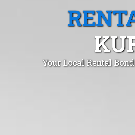
RENTA
KU
Your Local Rental Bond