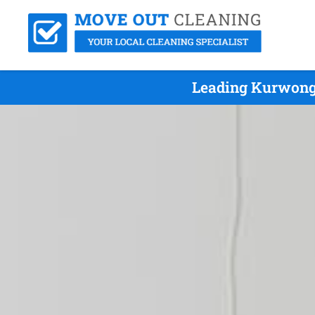
Leading Kurwongb