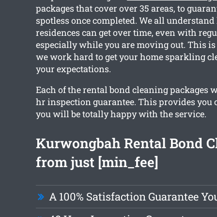
packages that cover over 35 areas, to guaran
spotless once completed. We all understan
residences can get over time, even with regu
especially while you are moving out. This is
we work hard to get your home sparkling c
your expectations.
Each of the rental bond cleaning packages w
hr inspection guarantee. This provides you 
you will be totally happy with the service.
Kurwongbah Rental Bond C
from just [min_fee]
A 100% Satisfaction Guarantee Yo