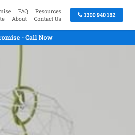
mise
FAQ
Resources
1300 940 182
te
About
Contact Us
romise - Call Now