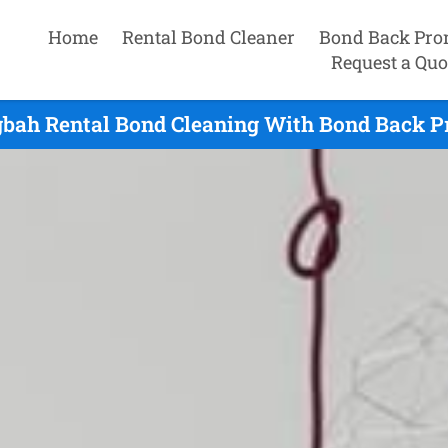
Home
Rental Bond Cleaner
Bond Back Pro
Request a Quo
ah Rental Bond Cleaning With Bond Back P