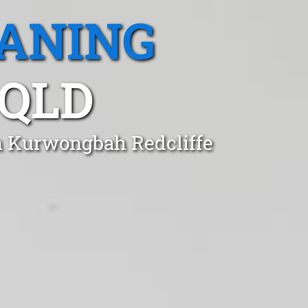
EANING
QLD
in Kurwongbah Redcliffe