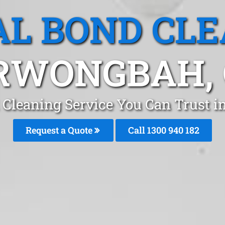
L BOND CL
RWONGBAH, 
 Cleaning Service You Can Trust 
Request a Quote
Call 1300 940 182