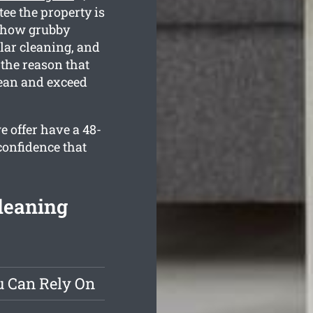
tee the property is
d how grubby
lar cleaning, and
 the reason that
lean and exceed
e offer have a 48-
confidence that
leaning
u Can Rely On