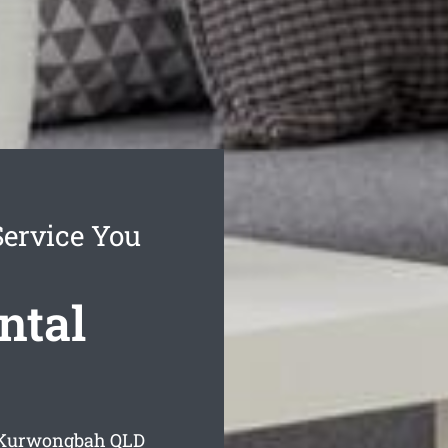
ervice You
ntal
g Kurwongbah
QLD