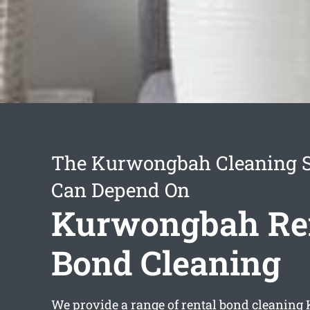
The Kurwongbah Cleaning S
Can Depend On
Kurwongbah Re
Bond Cleaning
We provide a range of
rental bond cleanin