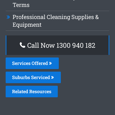
Terms
Professional Cleaning Supplies &
Equipment
Call Now 1300 940 182
Services Offered
Suburbs Serviced
Related Resources