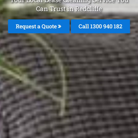
Can Trust in Redcliffe
Request a Quote
Call 1300 940 182