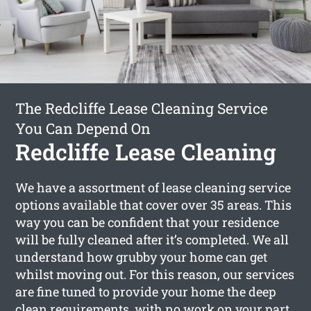
The Redcliffe Lease Cleaning Service
You Can Depend On
Redcliffe Lease Cleaning
We have a assortment of lease cleaning service
options available that cover over 35 areas. This
way you can be confident that your residence
will be fully cleaned after it’s completed. We all
understand how grubby your home can get
whilst moving out. For this reason, our services
are fine tuned to provide your home the deep
clean requirements, with no work on your part.