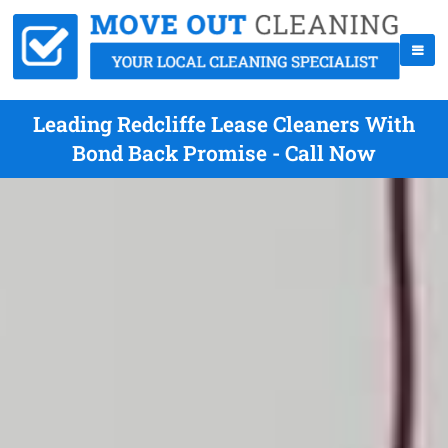
Leading Redcliffe Lease Cleaners With
Bond Back Promise - Call Now