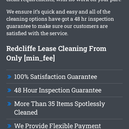
We ensure it’s quick and easy and all of the
cleaning options have got a 48 hr inspection
guarantee to make sure our customers are
satisfied with the service.
Redcliffe Lease Cleaning From
Only [min_fee]
100% Satisfaction Guarantee
48 Hour Inspection Guarantee
More Than 35 Items Spotlessly
Cleaned
We Provide Flexible Payment