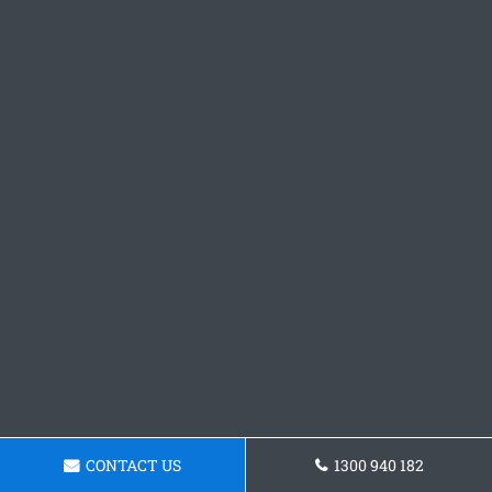
CONTACT US
1300 940 182