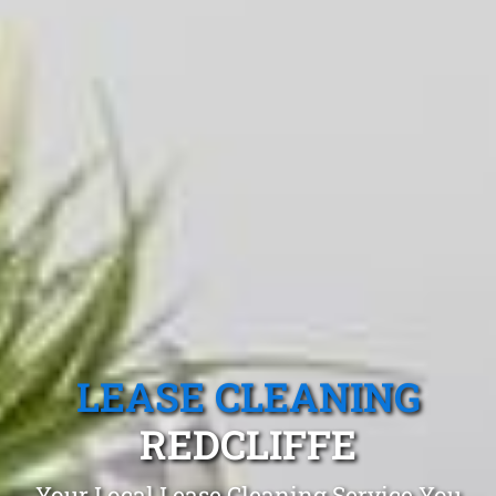
LEASE CLEANING
REDCLIFFE
Your Local Lease Cleaning Service You