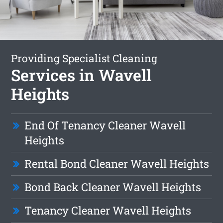
Providing Specialist Cleaning
Services in Wavell
Heights
End Of Tenancy Cleaner Wavell
Heights
Rental Bond Cleaner Wavell Heights
Bond Back Cleaner Wavell Heights
Tenancy Cleaner Wavell Heights