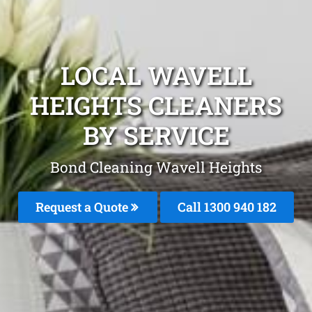
LOCAL WAVELL
HEIGHTS CLEANERS
BY SERVICE
Bond Cleaning Wavell Heights
Request a Quote
Call 1300 940 182