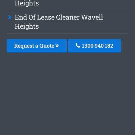
Heights
End Of Lease Cleaner Wavell
Heights
Request a Quote
1300 940 182