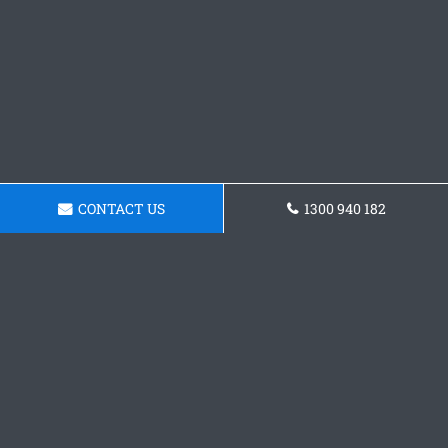
CONTACT US
1300 940 182