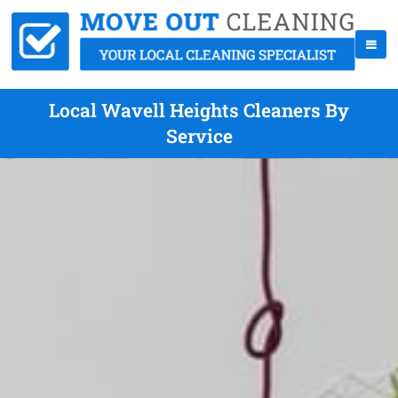
Local Wavell Heights Cleaners By
Service