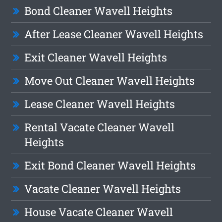
Bond Cleaner Wavell Heights
After Lease Cleaner Wavell Heights
Exit Cleaner Wavell Heights
Move Out Cleaner Wavell Heights
Lease Cleaner Wavell Heights
Rental Vacate Cleaner Wavell
Heights
Exit Bond Cleaner Wavell Heights
Vacate Cleaner Wavell Heights
House Vacate Cleaner Wavell