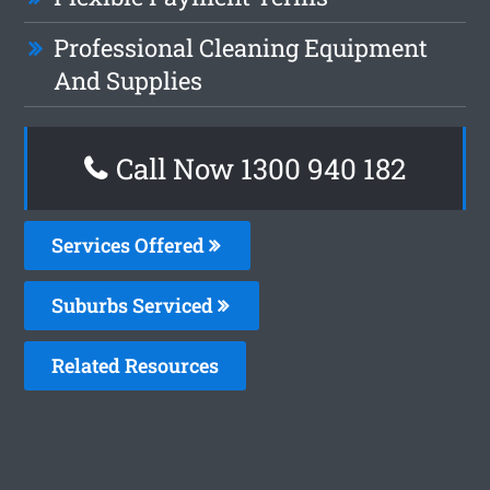
Professional Cleaning Equipment
And Supplies
Call Now 1300 940 182
Services Offered
Suburbs Serviced
Related Resources