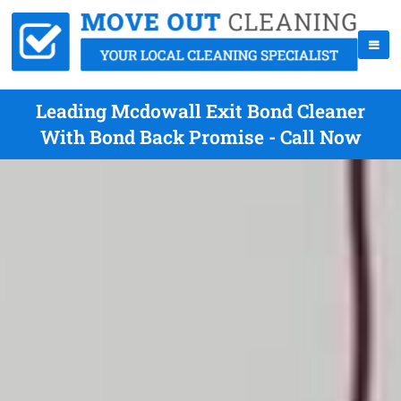
Leading Mcdowall Exit Bond Cleaner
With Bond Back Promise - Call Now