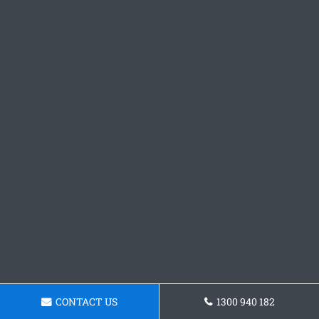
CONTACT US
1300 940 182