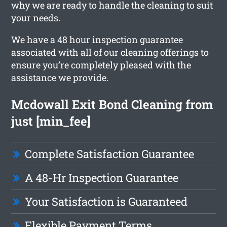
why we are ready to handle the cleaning to suit
your needs.
We have a 48 hour inspection guarantee
associated with all of our cleaning offerings to
ensure you’re completely pleased with the
assistance we provide.
Mcdowall Exit Bond Cleaning from
just [min_fee]
Complete Satisfaction Guarantee
A 48-Hr Inspection Guarantee
Your Satisfaction is Guaranteed
Flexible Payment Terms