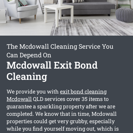
The Mcdowall Cleaning Service You
Can Depend On
Mcdowall Exit Bond
Cleaning
We provide you with
exit bond cleaning
Mcdowall
QLD services cover 35 items to
guarantee a sparkling property after we are
completed. We know that in time, Mcdowall
properties could get very grubby, especially
while you find yourself moving out, which is