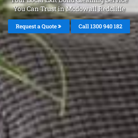
You Can Trust in Mcdowall Redcliffe
Request a Quote
Call 1300 940 182