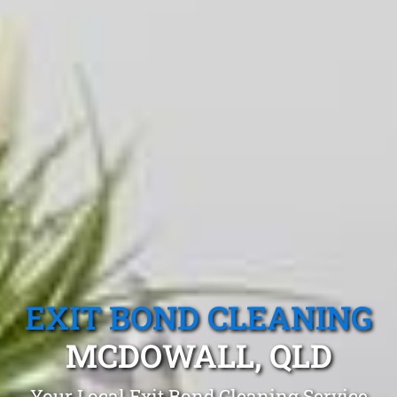
EXIT BOND CLEANING
MCDOWALL, QLD
Your Local Exit Bond Cleaning Service