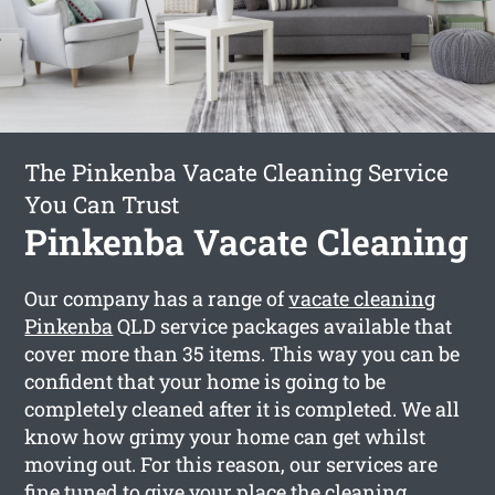
The Pinkenba Vacate Cleaning Service
You Can Trust
Pinkenba Vacate Cleaning
Our company has a range of
vacate cleaning
Pinkenba
QLD service packages available that
cover more than 35 items. This way you can be
confident that your home is going to be
completely cleaned after it is completed. We all
know how grimy your home can get whilst
moving out. For this reason, our services are
fine tuned to give your place the cleaning