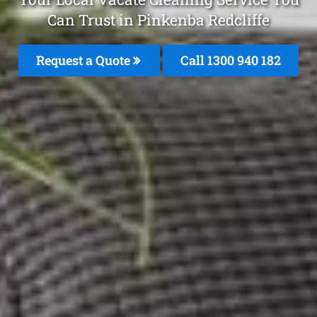
Can Trust in Pinkenba Redcliffe
Request a Quote
Call 1300 940 182