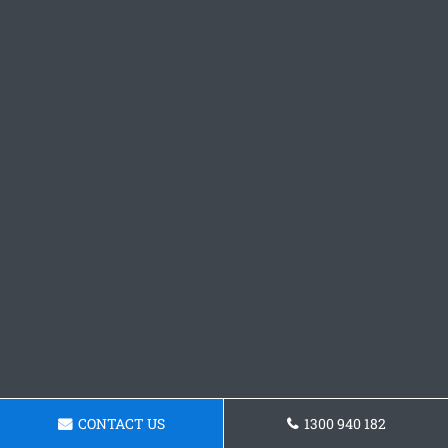
CONTACT US
1300 940 182