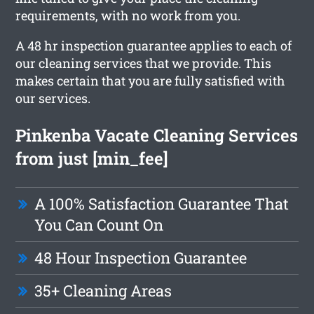
requirements, with no work from you.
A 48 hr inspection guarantee applies to each of
our cleaning services that we provide. This
makes certain that you are fully satisfied with
our services.
Pinkenba Vacate Cleaning Services
from just [min_fee]
A 100% Satisfaction Guarantee That
You Can Count On
48 Hour Inspection Guarantee
35+ Cleaning Areas