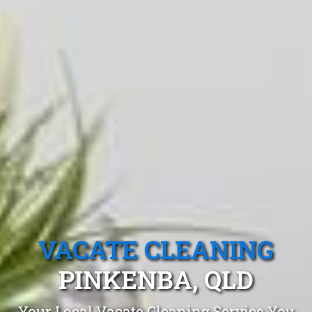
VACATE CLEANING
PINKENBA, QLD
Your Local Vacate Cleaning Service You