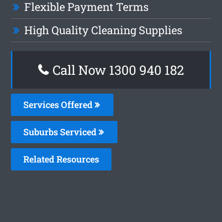
Flexible Payment Terms
High Quality Cleaning Supplies
Call Now 1300 940 182
Services Offered
Suburbs Serviced
Related Resources