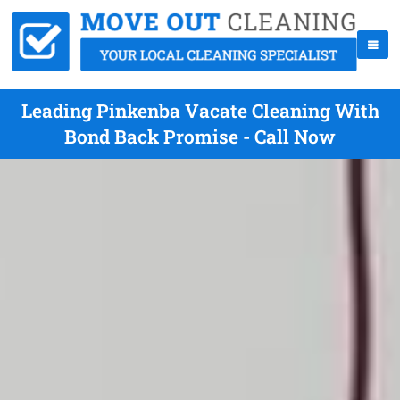
Leading Pinkenba Vacate Cleaning With
Bond Back Promise - Call Now