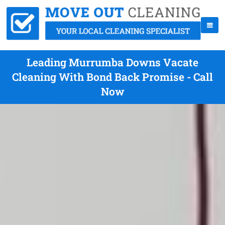
Leading Murrumba Downs Vacate
Cleaning With Bond Back Promise - Call
Now