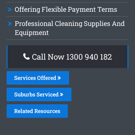
Offering Flexible Payment Terms
Professional Cleaning Supplies And
Equipment
Call Now 1300 940 182
Services Offered
Suburbs Serviced
Related Resources