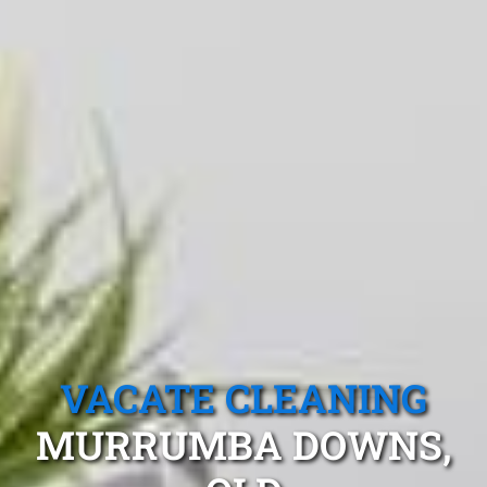
VACATE CLEANING
MURRUMBA DOWNS,