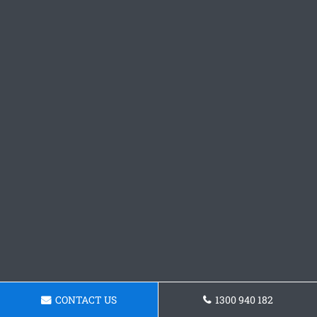
CONTACT US
1300 940 182