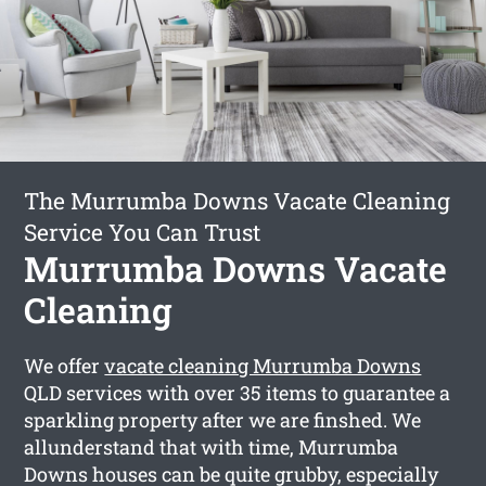
The Murrumba Downs Vacate Cleaning
Service You Can Trust
Murrumba Downs Vacate
Cleaning
We offer
vacate cleaning Murrumba Downs
QLD services with over 35 items to guarantee a
sparkling property after we are finshed. We
allunderstand that with time, Murrumba
Downs houses can be quite grubby, especially