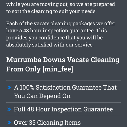
while you are moving out, so we are prepared
to sort the cleaning to suit your needs.
Each of the vacate cleaning packages we offer
have a 48 hour inspection guarantee. This
provides you confidence that you will be
absolutely satisfied with our service.
Murrumba Downs Vacate Cleaning
From Only [min_fee]
A 100% Satisfaction Guarantee That
You Can Depend On
Full 48 Hour Inspection Guarantee
Over 35 Cleaning Items