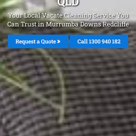
QLD
Your Local Vacate Cleaning Service You
Can Trust in Murrumba Downs Redcliffe
Request a Quote
Call 1300 940 182