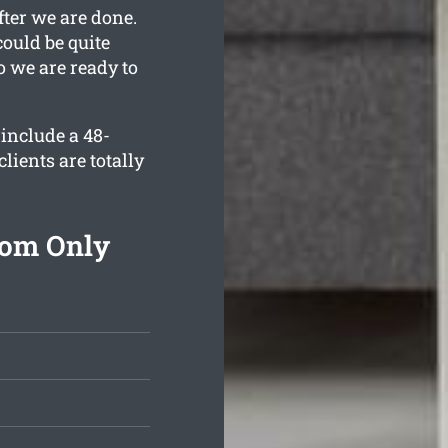
fter we are done.
ould be quite
o we are ready to
include a 48-
lients are totally
rom Only