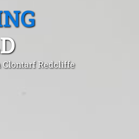
ING
LD
 Clontarf Redcliffe