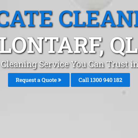
CATE CLEAN
LONTARF, Q
Cleaning Service You Can Trust in
Request a Quote
Call 1300 940 182