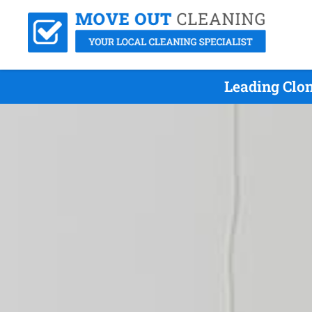
Leading Clon