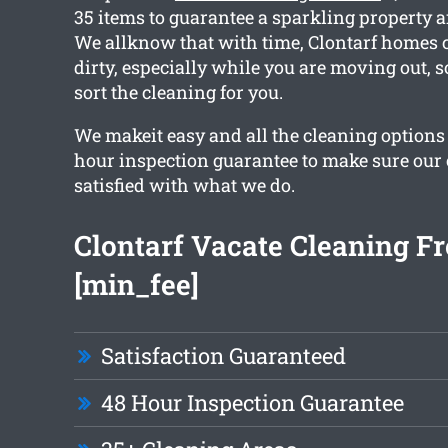
35 items to guarantee a sparkling property a
We allknow that with time, Clontarf homes c
dirty, especially while you are moving out, s
sort the cleaning for you.
We makeit easy and all the cleaning options 
hour inspection guarantee to make sure our c
satisfied with what we do.
Clontarf Vacate Cleaning F
[min_fee]
Satisfaction Guaranteed
48 Hour Inspection Guarantee