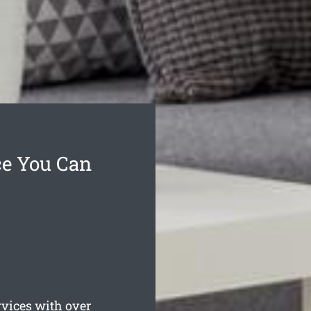
ce You Can
vices with over