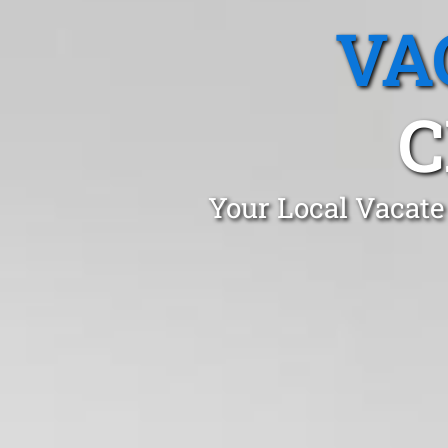
VA
C
Your Local Vacate 