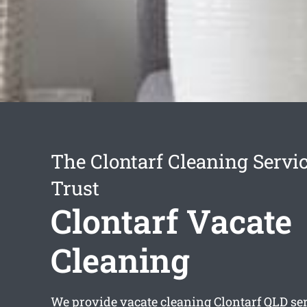
The Clontarf Cleaning Servi
Trust
Clontarf Vacate
Cleaning
We provide
vacate cleaning Clontarf
QLD ser