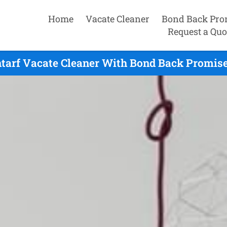
Home
Vacate Cleaner
Bond Back Pro
Request a Quo
tarf Vacate Cleaner With Bond Back Promise