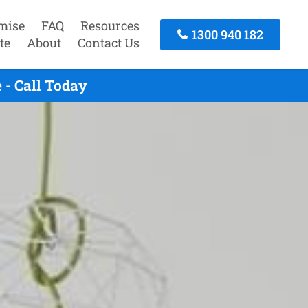
mise
FAQ
Resources
1300 940 182
te
About
Contact Us
 - Call Today