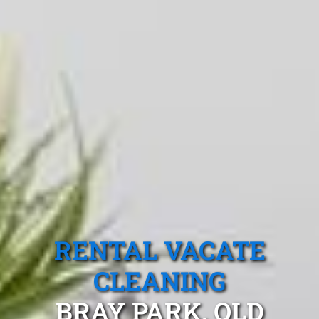
RENTAL VACATE
CLEANING
BRAY PARK, QLD