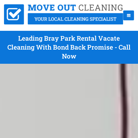
Leading Bray Park Rental Vacate
Cleaning With Bond Back Promise - Call
Now