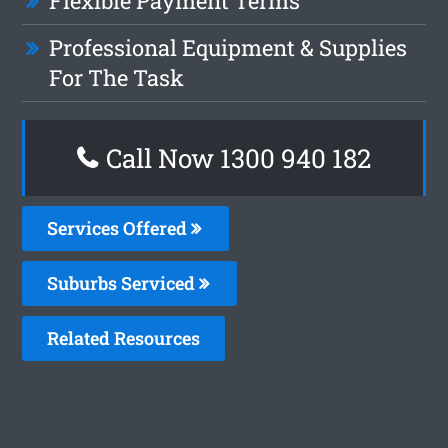
Flexible Payment Terms
Professional Equipment & Supplies
For The Task
Call Now 1300 940 182
Services Offered
Suburbs Serviced
Related Resources