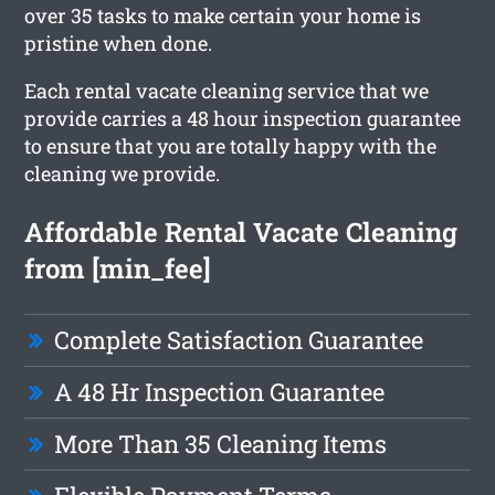
over 35 tasks to make certain your home is
pristine when done.
Each rental vacate cleaning service that we
provide carries a 48 hour inspection guarantee
to ensure that you are totally happy with the
cleaning we provide.
Affordable Rental Vacate Cleaning
from [min_fee]
Complete Satisfaction Guarantee
A 48 Hr Inspection Guarantee
More Than 35 Cleaning Items