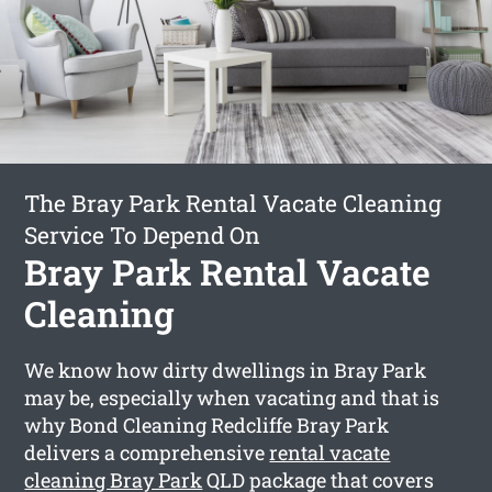
The Bray Park Rental Vacate Cleaning
Service To Depend On
Bray Park Rental Vacate
Cleaning
We know how dirty dwellings in Bray Park
may be, especially when vacating and that is
why Bond Cleaning Redcliffe Bray Park
delivers a comprehensive
rental vacate
cleaning Bray Park
QLD package that covers