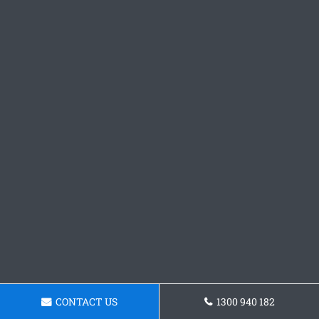
CONTACT US
1300 940 182