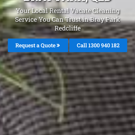
Your Local Rental Vacate Cleaning
Service You Can Trust in Bray Park
Redcliffe
Request a Quote
Call 1300 940 182