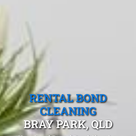
RENTAL BOND
CLEANING
BRAY PARK, QLD