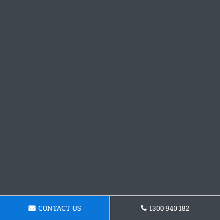
CONTACT US
1300 940 182