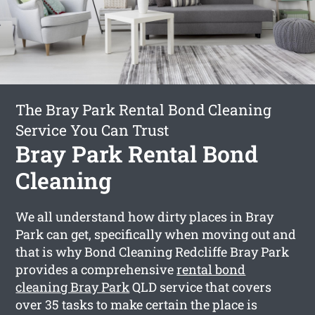
The Bray Park Rental Bond Cleaning
Service You Can Trust
Bray Park Rental Bond
Cleaning
We all understand how dirty places in Bray
Park can get, specifically when moving out and
that is why Bond Cleaning Redcliffe Bray Park
provides a comprehensive
rental bond
cleaning Bray Park
QLD service that covers
over 35 tasks to make certain the place is