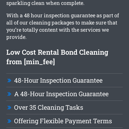
sparkling clean when complete.
With a 48 hour inspection guarantee as part of
all of our cleaning packages to make sure that
you’re totally content with the services we
provide.
Low Cost Rental Bond Cleaning
from [min_fee]
48-Hour Inspection Guarantee
A 48-Hour Inspection Guarantee
Over 35 Cleaning Tasks
Offering Flexible Payment Terms