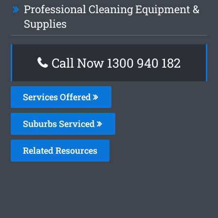
Professional Cleaning Equipment &
Supplies
Call Now 1300 940 182
Services Offered
Suburbs Serviced
Related Resources