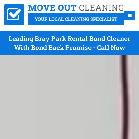
Leading Bray Park Rental Bond Cleaner
With Bond Back Promise - Call Now