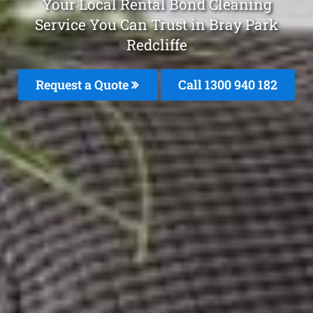
Your Local Rental Bond Cleaning
Service You Can Trust in Bray Park
Redcliffe
Request a Quote
Call 1300 940 182