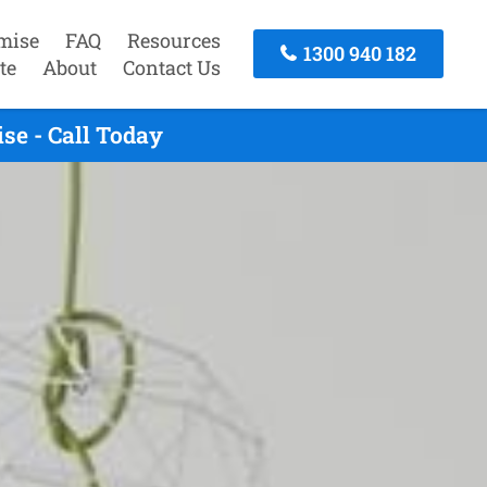
mise
FAQ
Resources
1300 940 182
te
About
Contact Us
se - Call Today