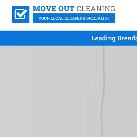
Leading Brenda