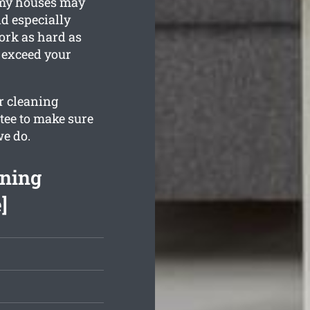
imy houses may
nd especially
ork as hard as
 exceed your
ur cleaning
tee to make sure
we do.
aning
]