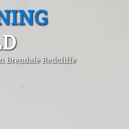
NING
LD
n Brendale Redcliffe