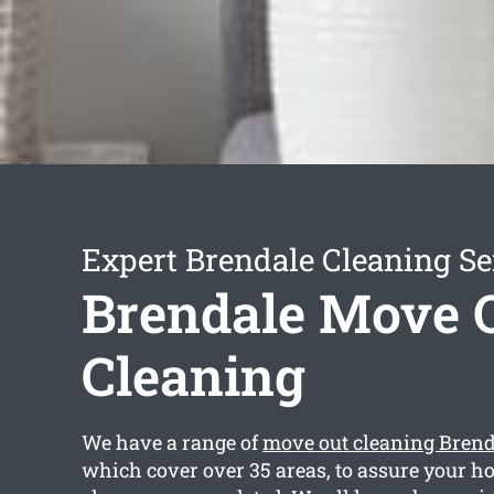
Expert Brendale Cleaning Se
Brendale Move 
Cleaning
We have a range of
move out cleaning Brend
which cover over 35 areas, to assure your ho