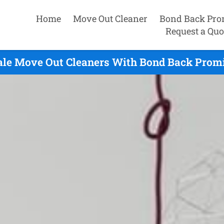
Home
Move Out Cleaner
Bond Back Pro
Request a Quo
le Move Out Cleaners With Bond Back Promi