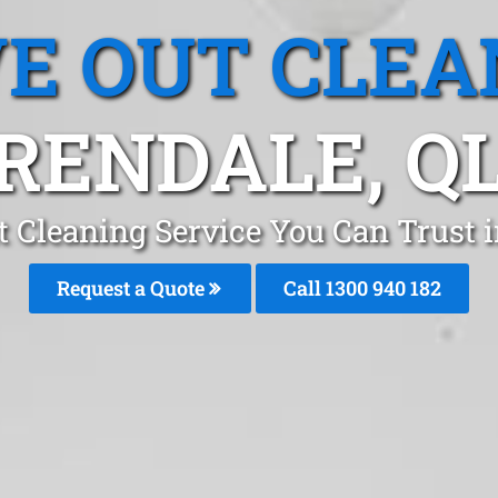
E OUT CLEA
RENDALE, Q
 Cleaning Service You Can Trust i
Request a Quote
Call 1300 940 182