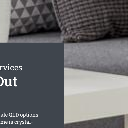
rvices
Out
ale
QLD options
me is crystal-