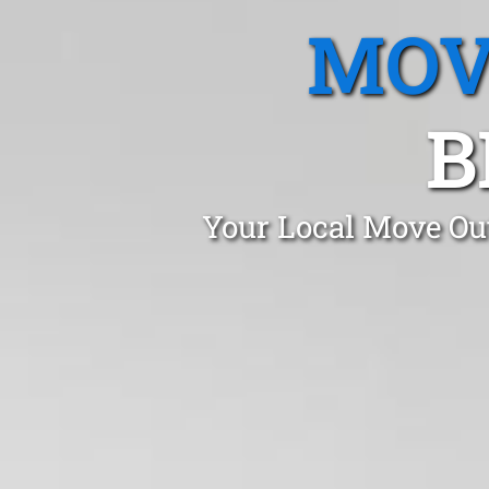
MOV
B
Your Local Move Out