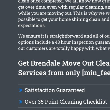
clean once completed. We all know how gr
get over time, even with regular cleaning, a
while you are moving out. This is why we w
possible to get your home shining clean and
expectations.
We ensure it is straightforward and all of o
options include a 48 hour inspection guaran
our customers are totally happy with what 
Get Brendale Move Out Cle
Services from only [min_fee
Satisfaction Guaranteed
Over 35 Point Cleaning Checklist