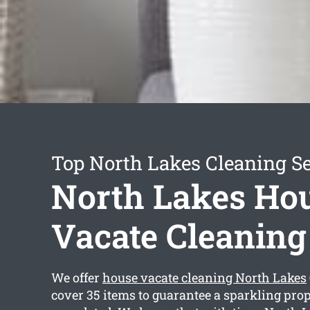
Top North Lakes Cleaning Se
North Lakes Ho
Vacate Cleaning
We offer
house vacate cleaning North Lakes
cover 35 items to guarantee a sparkling prop