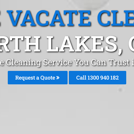
 VACATE CL
RTH LAKES, 
e Cleaning Service You Can Trust i
Request a Quote
Call 1300 940 182