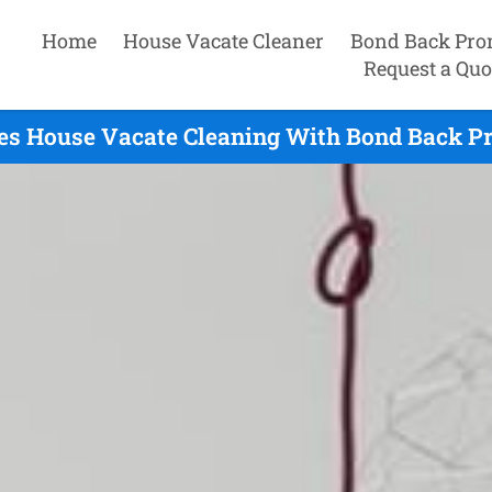
Home
House Vacate Cleaner
Bond Back Pro
Request a Quo
es House Vacate Cleaning With Bond Back Pr