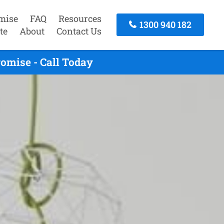
mise
FAQ
Resources
1300 940 182
te
About
Contact Us
omise - Call Today