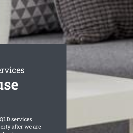
rvices
use
QLD services
erty after we are