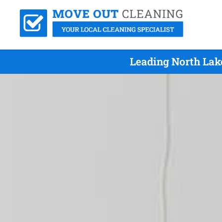
Leading North Lak