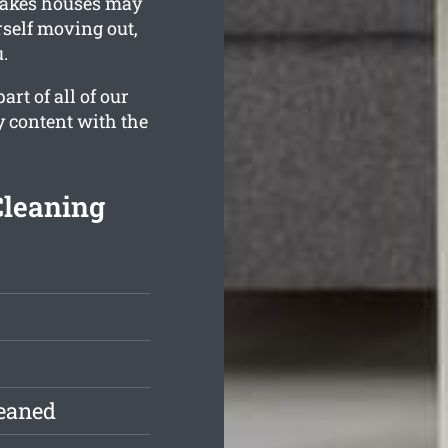
Lakes houses may
rself moving out,
.
rt of all of our
y content with the
Cleaning
leaned