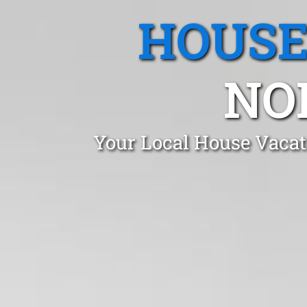
HOUSE
NO
Your Local House Vacat