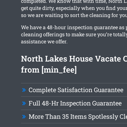
completed. We know that with time, North 
get quite dirty, especially when you find you
so we are waiting to sort the cleaning for you
We have a 48-hour inspection guarantee as pa
cleaning offerings to make sure you’re totall
assistance we offer.
North Lakes House Vacate 
from [min_fee]
Complete Satisfaction Guarantee
Full 48-Hr Inspection Guarantee
More Than 35 Items Spotlessly C