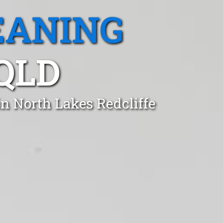
EANING
QLD
n North Lakes Redcliffe