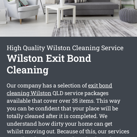
High Quality Wilston Cleaning Service
Wilston Exit Bond
Cleaning
Our company has a selection of
exit bond
cleaning Wilston
QLD service packages
available that cover over 35 items. This way
you can be confident that your place will be
totally cleaned after it is completed. We
understand how dirty your home can get
whilst moving out. Because of this, our services