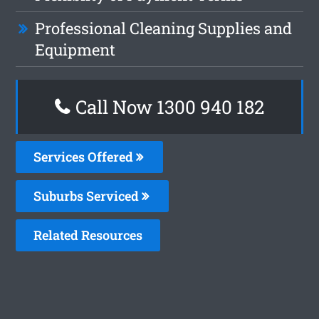
Professional Cleaning Supplies and
Equipment
Call Now 1300 940 182
Services Offered
Suburbs Serviced
Related Resources