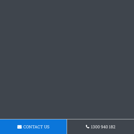
CONTACT US
1300 940 182