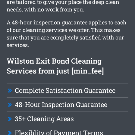
are tailored to give your place the deep clean
needs, with no work from you.
A 48-hour inspection guarantee applies to each
of our cleaning services we offer. This makes
sure that you are completely satisfied with our
services.
Wilston Exit Bond Cleaning
Services from just [min_fee]
Complete Satisfaction Guarantee
48-Hour Inspection Guarantee
35+ Cleaning Areas
Flexiblity of Payment Terms