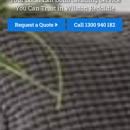
You Can Trust in Wilston Redcliffe
Request a Quote
Call 1300 940 182