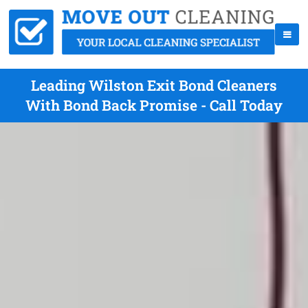
Leading Wilston Exit Bond Cleaners
With Bond Back Promise - Call Today