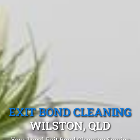
EXIT BOND CLEANING
WILSTON, QLD
Your Local Exit Bond Cleaning Service