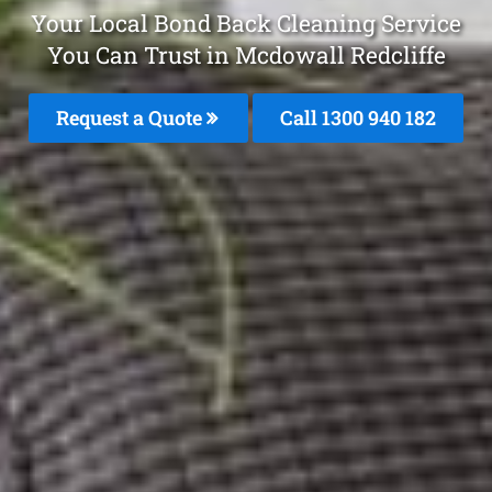
Your Local Bond Back Cleaning Service
You Can Trust in Mcdowall Redcliffe
Request a Quote
Call 1300 940 182