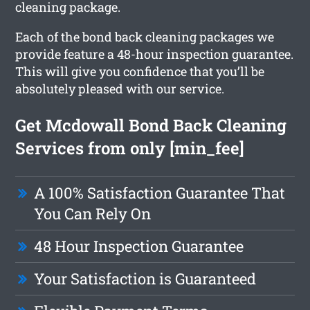
cleaning package.
Each of the bond back cleaning packages we
provide feature a 48-hour inspection guarantee.
This will give you confidence that you’ll be
absolutely pleased with our service.
Get Mcdowall Bond Back Cleaning
Services from only [min_fee]
A 100% Satisfaction Guarantee That
You Can Rely On
48 Hour Inspection Guarantee
Your Satisfaction is Guaranteed