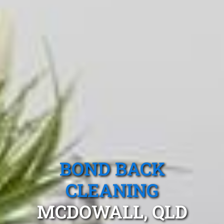
BOND BACK
CLEANING
MCDOWALL, QLD