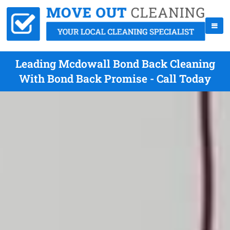
Leading Mcdowall Bond Back Cleaning
With Bond Back Promise - Call Today