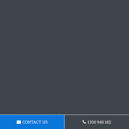
CONTACT US
1300 940 182