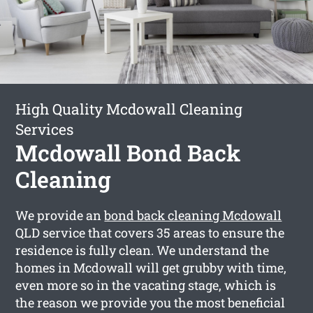
High Quality Mcdowall Cleaning
Services
Mcdowall Bond Back
Cleaning
We provide an
bond back cleaning Mcdowall
QLD service that covers 35 areas to ensure the
residence is fully clean. We understand the
homes in Mcdowall will get grubby with time,
even more so in the vacating stage, which is
the reason we provide you the most beneficial