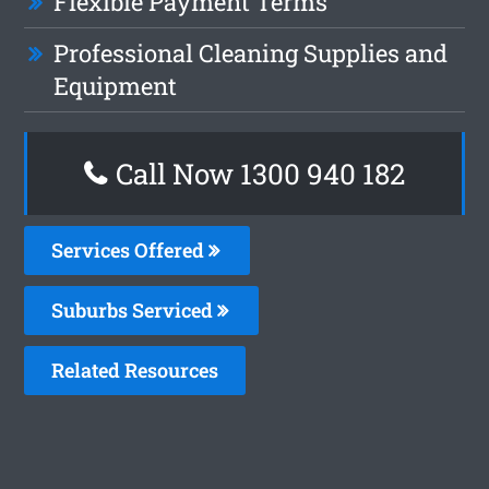
Flexible Payment Terms
Professional Cleaning Supplies and
Equipment
Call Now 1300 940 182
Services Offered
Suburbs Serviced
Related Resources