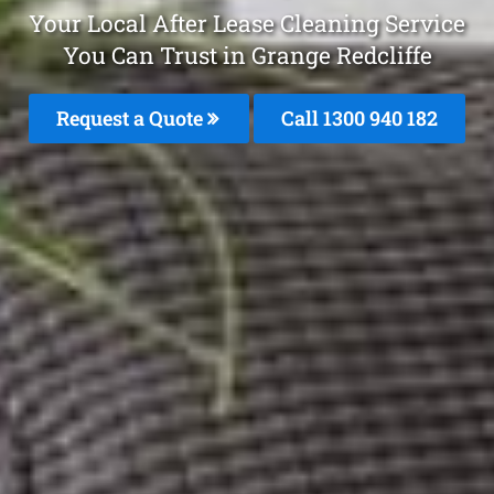
Your Local After Lease Cleaning Service
You Can Trust in Grange Redcliffe
Request a Quote
Call 1300 940 182