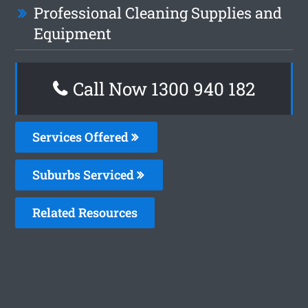
Professional Cleaning Supplies and
Equipment
Call Now 1300 940 182
Services Offered
Suburbs Serviced
Related Resources