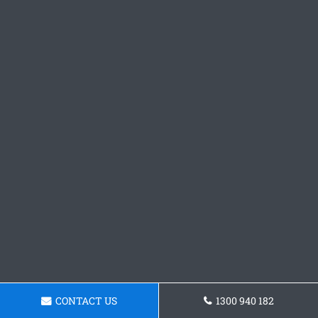
CONTACT US
1300 940 182