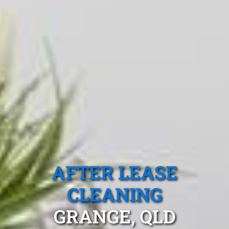
AFTER LEASE
CLEANING
GRANGE, QLD