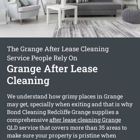
The Grange After Lease Cleaning
Service People Rely On
Grange After Lease
Cleaning
We understand how grimy places in Grange
may get, specially when exiting and that is why
Bond Cleaning Redcliffe Grange supplies a
comprehensive
after lease cleaning Grange
QLD service that covers more than 35 areas to
make sure your property is pristine when