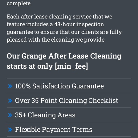
complete.
Each after lease cleaning service that we
feature includes a 48-hour inspection
guarantee to ensure that our clients are fully
pleased with the cleaning we provide.
Our Grange After Lease Cleaning
starts at only [min_fee]
100% Satisfaction Guarantee
Over 35 Point Cleaning Checklist
35+ Cleaning Areas
Flexible Payment Terms