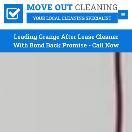
Leading Grange After Lease Cleaner
With Bond Back Promise - Call Now