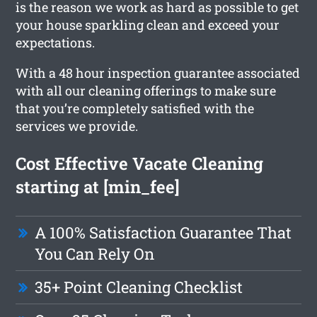
is the reason we work as hard as possible to get
your house sparkling clean and exceed your
expectations.
With a 48 hour inspection guarantee associated
with all our cleaning offerings to make sure
that you’re completely satisfied with the
services we provide.
Cost Effective Vacate Cleaning
starting at [min_fee]
A 100% Satisfaction Guarantee That
You Can Rely On
35+ Point Cleaning Checklist