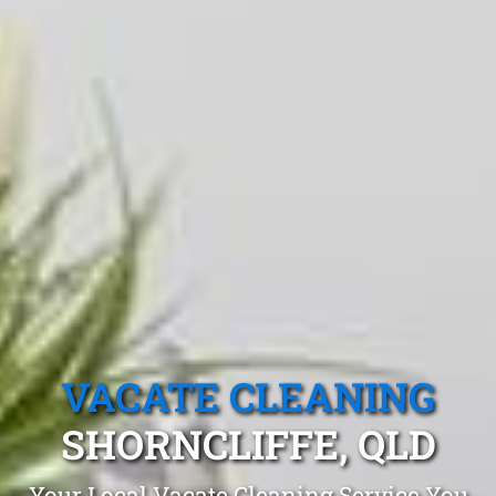
VACATE CLEANING
SHORNCLIFFE, QLD
Your Local Vacate Cleaning Service You