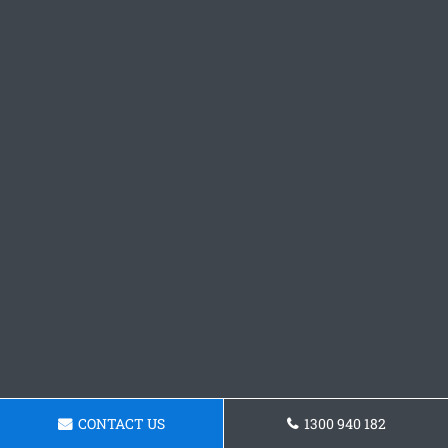
CONTACT US
1300 940 182