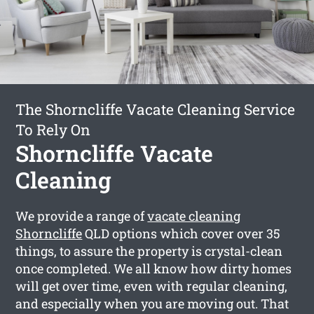
The Shorncliffe Vacate Cleaning Service
To Rely On
Shorncliffe Vacate
Cleaning
We provide a range of
vacate cleaning
Shorncliffe
QLD options which cover over 35
things, to assure the property is crystal-clean
once completed. We all know how dirty homes
will get over time, even with regular cleaning,
and especially when you are moving out. That