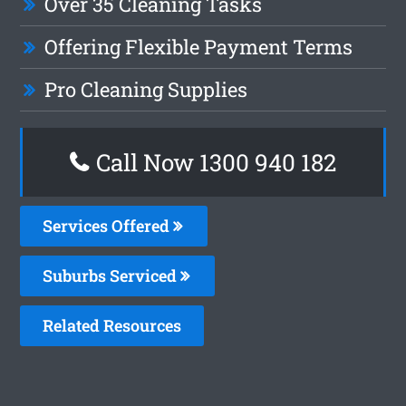
Over 35 Cleaning Tasks
Offering Flexible Payment Terms
Pro Cleaning Supplies
Call Now 1300 940 182
Services Offered
Suburbs Serviced
Related Resources