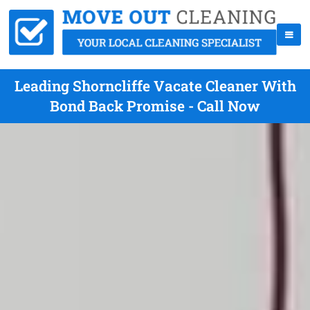
Leading Shorncliffe Vacate Cleaner With
Bond Back Promise - Call Now