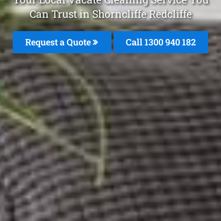
Can Trust in Shorncliffe Redcliffe
Request a Quote
Call 1300 940 182