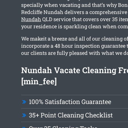
specially when vacating and that’s why Bo
Redcliffe Nundah delivers a comprehensiv
Nundah
QLD service that covers over 35 item
your residence is sparkling clean when com
We makeit a breeze and all of our cleaning o
incorporate a 48 hour inspection guarantee 
our clients are fully pleased with what we d
Nundah Vacate Cleaning F
[min_fee]
100% Satisfaction Guarantee
35+ Point Cleaning Checklist