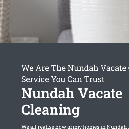
We Are The Nundah Vacate 
Service You Can Trust
Nundah Vacate
Cleaning
We all realise how grimy homes in Nundah