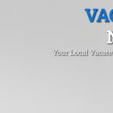
VA
Your Local Vacate