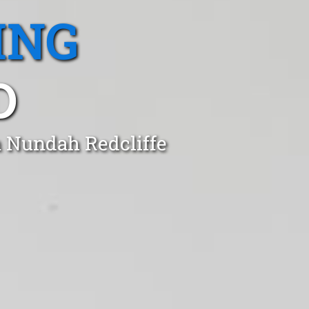
ING
D
n Nundah Redcliffe