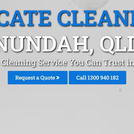
CATE CLEAN
NUNDAH, QL
 Cleaning Service You Can Trust i
Request a Quote
Call 1300 940 182