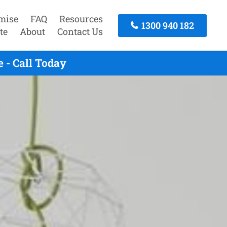
mise
FAQ
Resources
1300 940 182
te
About
Contact Us
 - Call Today