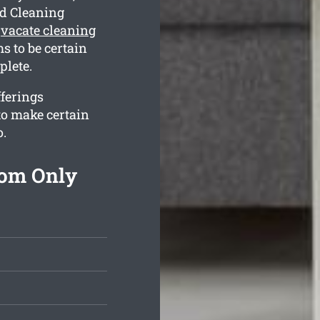
nd Cleaning
e
vacate cleaning
s to be certain
plete.
fferings
to make certain
o.
rom Only