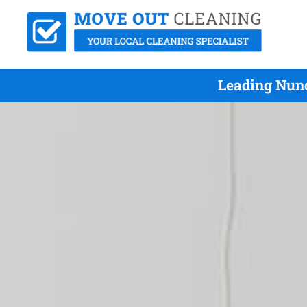
Leading Nund