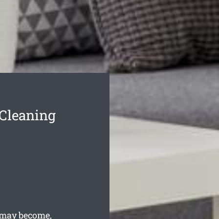
Cleaning
 may become,