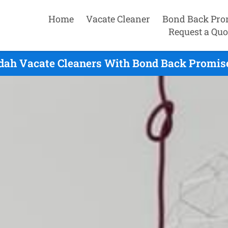
Home
Vacate Cleaner
Bond Back Pro
Request a Quo
ah Vacate Cleaners With Bond Back Promise