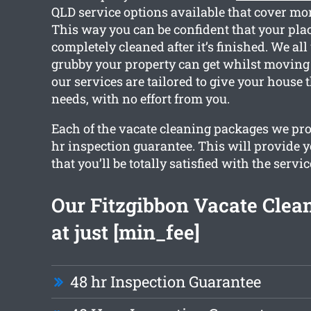
QLD service options available that cover mor
This way you can be confident that your plac
completely cleaned after it’s finished. We a
grubby your property can get whilst moving o
our services are tailored to give your house 
needs, with no effort from you.
Each of the vacate cleaning packages we pro
hr inspection guarantee. This will provide 
that you’ll be totally satisfied with the servic
Our Fitzgibbon Vacate Clean
at just [min_fee]
48 hr Inspection Guarantee