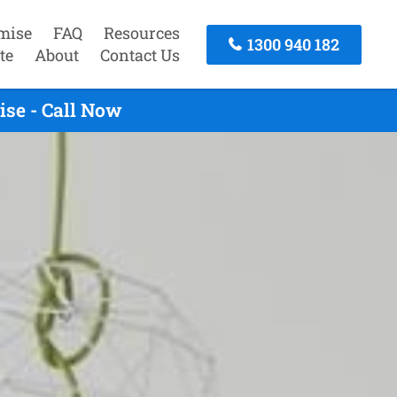
mise
FAQ
Resources
1300 940 182
te
About
Contact Us
se - Call Now