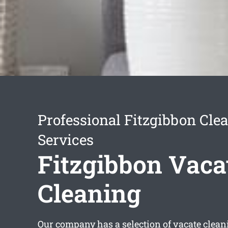
Professional Fitzgibbon Cle
Services
Fitzgibbon Vaca
Cleaning
Our company has a selection of
vacate clean