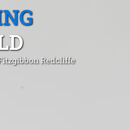
ING
LD
Fitzgibbon Redcliffe