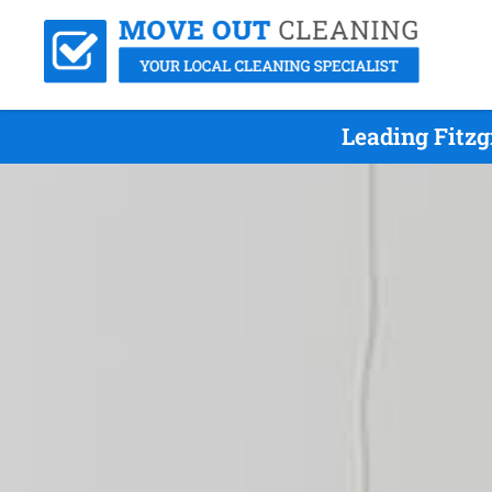
Leading Fitz