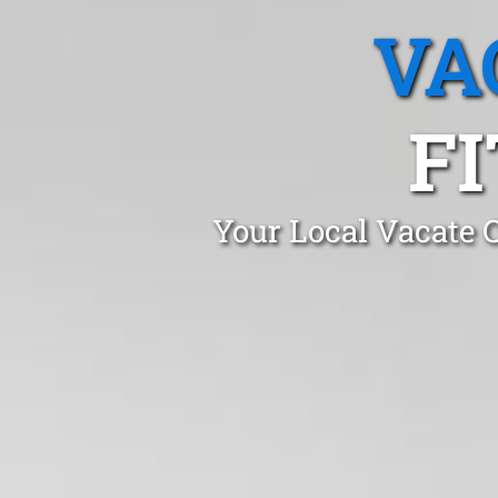
VA
F
Your Local Vacate C