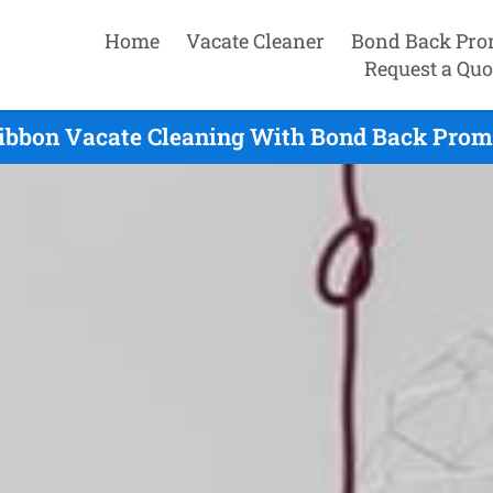
Home
Vacate Cleaner
Bond Back Pro
Request a Quo
gibbon Vacate Cleaning With Bond Back Promi