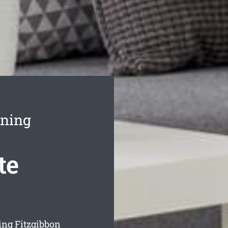
aning
te
ing Fitzgibbon