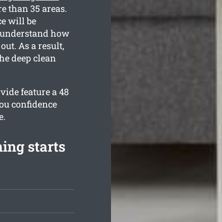
e than 35 areas.
e will be
ll understand how
ut. As a result,
the deep clean
vide feature a 48
you confidence
e.
ing starts