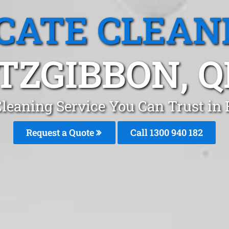
CATE CLEAN
ITZGIBBON, Q
leaning Service You Can Trust in 
Request a Quote
Call 1300 940 182