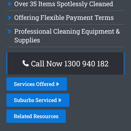
Over 35 Items Spotlessly Cleaned
Offering Flexible Payment Terms
Professional Cleaning Equipment &
Supplies
Call Now 1300 940 182
Services Offered
Suburbs Serviced
Related Resources