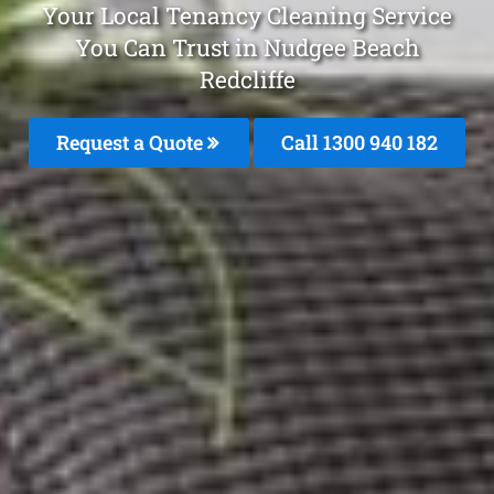
Your Local Tenancy Cleaning Service
You Can Trust in Nudgee Beach
Redcliffe
Request a Quote
Call 1300 940 182