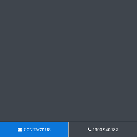
CONTACT US
1300 940 182