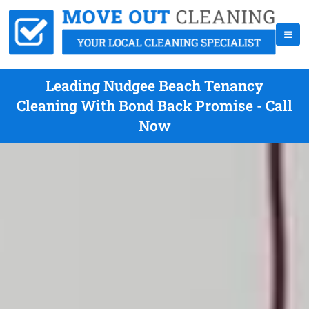
Leading Nudgee Beach Tenancy
Cleaning With Bond Back Promise - Call
Now