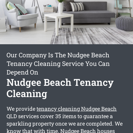
Our Company Is The Nudgee Beach
Tenancy Cleaning Service You Can
Depend On
Nudgee Beach Tenancy
Cleaning
We provide
tenancy cleaning Nudgee Beach
QLD services cover 35 items to guarantee a
sparkling property once we are completed. We
know that with time, Nudgee Beach houses