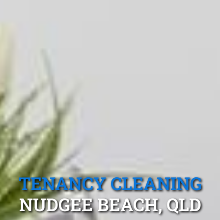
TENANCY CLEANING
NUDGEE BEACH, QLD