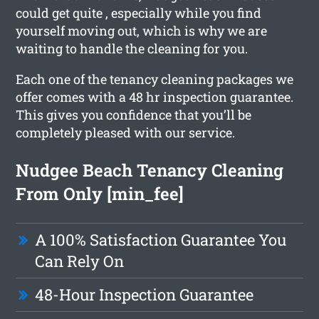
could get quite , especially while you find
yourself moving out, which is why we are
waiting to handle the cleaning for you.
Each one of the tenancy cleaning packages we
offer comes with a 48 hr inspection guarantee.
This gives you confidence that you’ll be
completely pleased with our service.
Nudgee Beach Tenancy Cleaning
From Only [min_fee]
A 100% Satisfaction Guarantee You
Can Rely On
48-Hour Inspection Guarantee