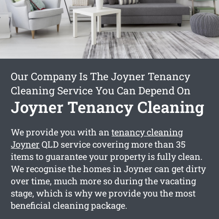
Our Company Is The Joyner Tenancy
Cleaning Service You Can Depend On
Joyner Tenancy Cleaning
We provide you with an
tenancy cleaning
Joyner
QLD service covering more than 35
items to guarantee your property is fully clean.
We recognise the homes in Joyner can get dirty
over time, much more so during the vacating
stage, which is why we provide you the most
beneficial cleaning package.