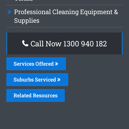
Professional Cleaning Equipment &
Supplies
Call Now 1300 940 182
Services Offered
Suburbs Serviced
Related Resources