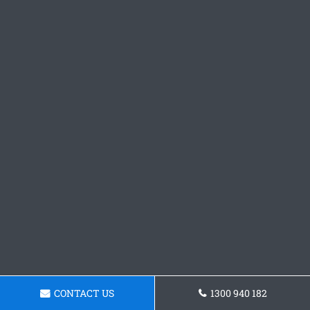
CONTACT US
1300 940 182