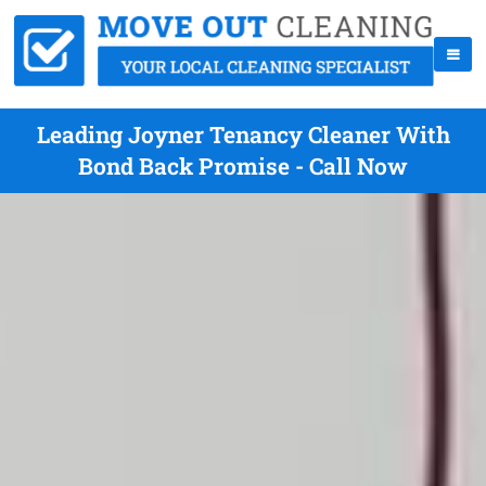
Leading Joyner Tenancy Cleaner With
Bond Back Promise - Call Now