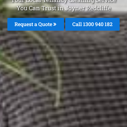
You Can Trust in Joyner Redcliffe
Request a Quote
Call 1300 940 182