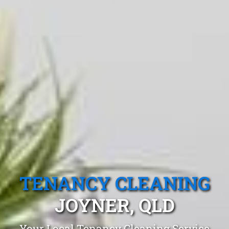
TENANCY CLEANING
JOYNER, QLD
Your Local Tenancy Cleaning Service