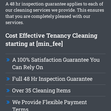
A 48 hr inspection guarantee applies to each of
our cleaning services we provide. This ensures
that you are completely pleased with our
services.
Cost Effective Tenancy Cleaning
starting at [min_fee]
A 100% Satisfaction Guarantee You
Can Rely On
Full 48 Hr Inspection Guarantee
Over 35 Cleaning Items
We Provide Flexible Payment
Terms