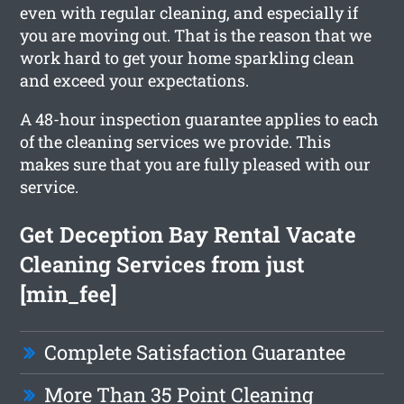
even with regular cleaning, and especially if
you are moving out. That is the reason that we
work hard to get your home sparkling clean
and exceed your expectations.
A 48-hour inspection guarantee applies to each
of the cleaning services we provide. This
makes sure that you are fully pleased with our
service.
Get Deception Bay Rental Vacate
Cleaning Services from just
[min_fee]
Complete Satisfaction Guarantee
More Than 35 Point Cleaning