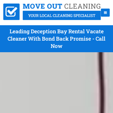
Leading Deception Bay Rental Vacate
Cleaner With Bond Back Promise - Call
Now