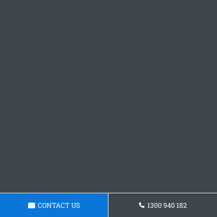
CONTACT US
1300 940 182