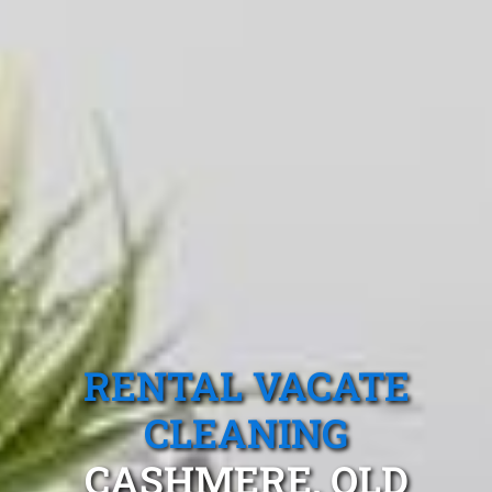
RENTAL VACATE
CLEANING
CASHMERE, QLD