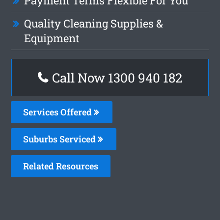
Payment Terms Flexible For You
Quality Cleaning Supplies &
Equipment
Call Now 1300 940 182
Services Offered
Suburbs Serviced
Related Resources