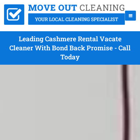
Leading Cashmere Rental Vacate
Cleaner With Bond Back Promise - Call
Today