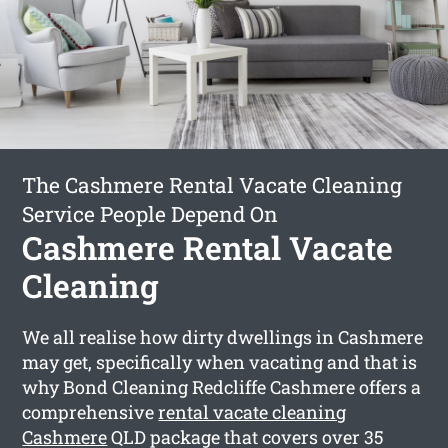
The Cashmere Rental Vacate Cleaning
Service People Depend On
Cashmere Rental Vacate
Cleaning
We all realise how dirty dwellings in Cashmere
may get, specifically when vacating and that is
why Bond Cleaning Redcliffe Cashmere offers a
comprehensive
rental vacate cleaning
Cashmere
QLD package that covers over 35