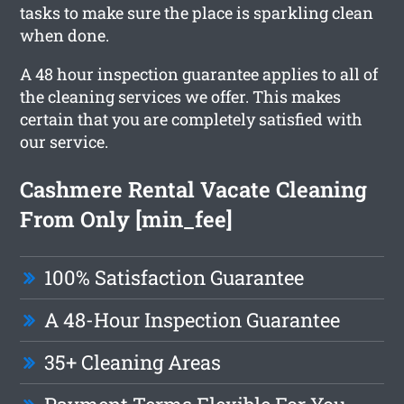
tasks to make sure the place is sparkling clean
when done.
A 48 hour inspection guarantee applies to all of
the cleaning services we offer. This makes
certain that you are completely satisfied with
our service.
Cashmere Rental Vacate Cleaning
From Only [min_fee]
100% Satisfaction Guarantee
A 48-Hour Inspection Guarantee
35+ Cleaning Areas