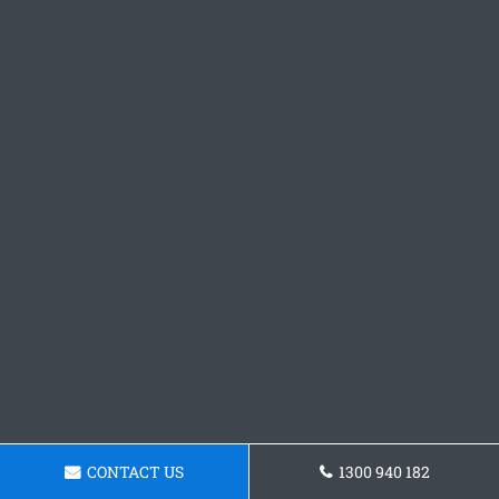
CONTACT US
1300 940 182