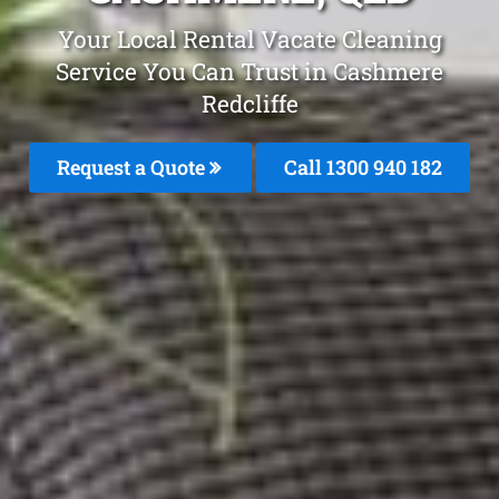
Your Local Rental Vacate Cleaning
Service You Can Trust in Cashmere
Redcliffe
Request a Quote
Call 1300 940 182