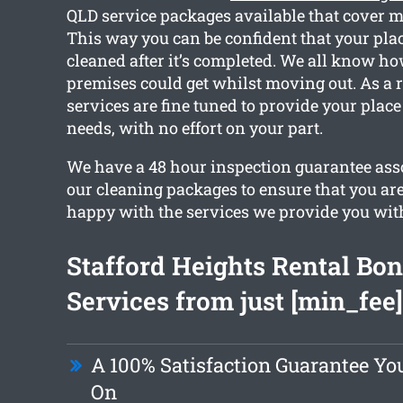
QLD service packages available that cover m
This way you can be confident that your place
cleaned after it’s completed. We all know ho
premises could get whilst moving out. As a r
services are fine tuned to provide your place
needs, with no effort on your part.
We have a 48 hour inspection guarantee asso
our cleaning packages to ensure that you ar
happy with the services we provide you wit
Stafford Heights Rental Bo
Services from just [min_fee]
A 100% Satisfaction Guarantee Y
On