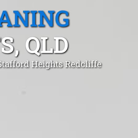
EANING
S, QLD
tafford Heights Redcliffe