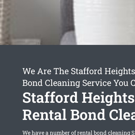
We Are The Stafford Heights
Bond Cleaning Service You 
Stafford Heights
Rental Bond Cle
We have a number of
rental bond cleaning S