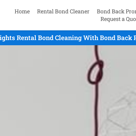
Home
Rental Bond Cleaner
Bond Back Pro
Request a Quo
ights Rental Bond Cleaning With Bond Back 