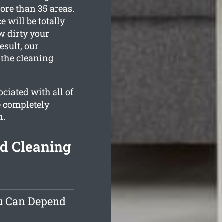
ore than 35 areas.
 will be totally
w dirty your
esult, our
 the cleaning
ciated with all of
e completely
h.
nd Cleaning
ou Can Depend