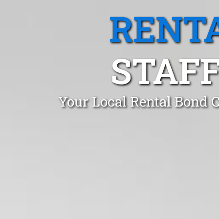
RENTA
STAFF
Your Local Rental Bond C