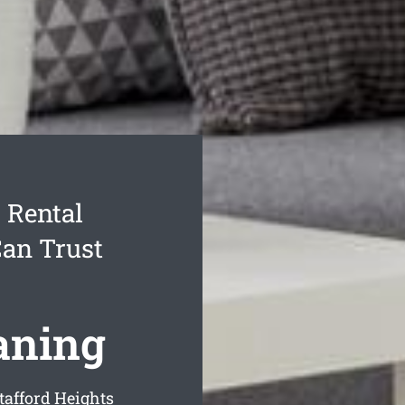
 Rental
Can Trust
aning
tafford Heights