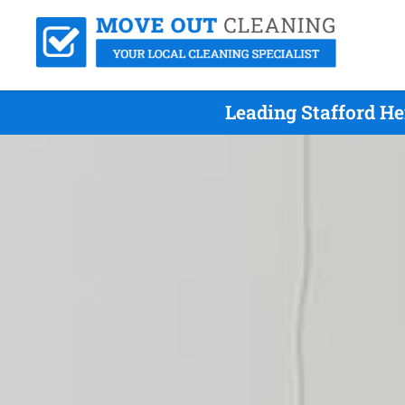
Leading Stafford He