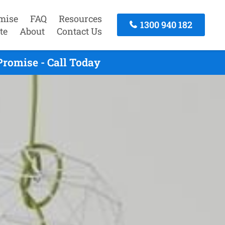
mise
FAQ
Resources
1300 940 182
te
About
Contact Us
Promise - Call Today