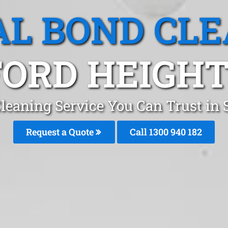
L BOND CL
ORD HEIGHT
leaning Service You Can Trust in S
Request a Quote
Call 1300 940 182