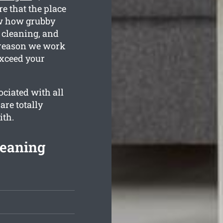
e that the place
ow how grubby
 cleaning, and
e reason we work
exceed your
ciated with all
are totally
ith.
leaning