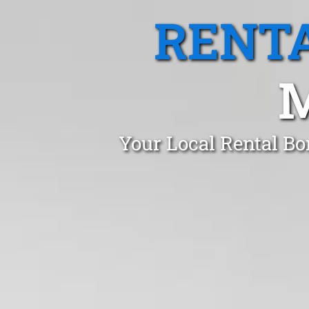
RENTA
M
Your Local Rental Bo