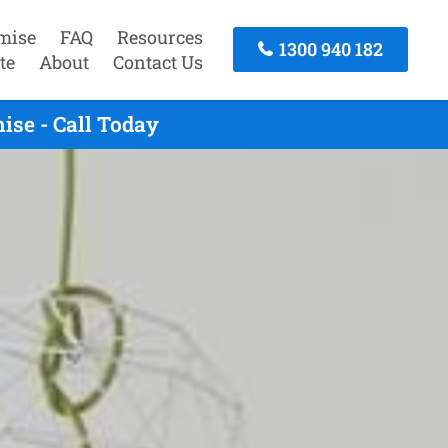
mise
FAQ
Resources
1300 940 182
te
About
Contact Us
se - Call Today