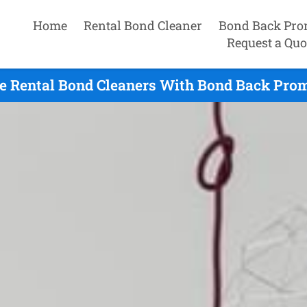
Home
Rental Bond Cleaner
Bond Back Pro
Request a Quo
e Rental Bond Cleaners With Bond Back Promi