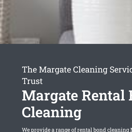
The Margate Cleaning Servi
Trust
Margate Rental
Cleaning
We provide a range of
rental bond cleaning