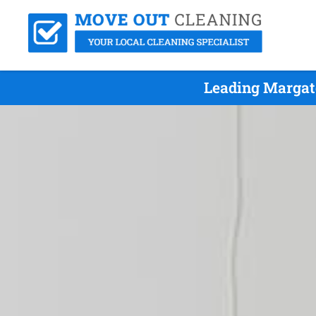
Leading Margat