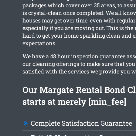
packages which cover over 35 areas, to assur
is crystal-clean once completed. We all kn
houses may get over time, even with regular
especially if you are moving out. This is th
hard to get your home sparkling clean and 
expectations.
We have a 48 hour inspection guarantee asso
our cleaning offerings to make sure that you 
satisfied with the services we provide you w
Our Margate Rental Bond C
starts at merely [min_fee]
Complete Satisfaction Guarantee