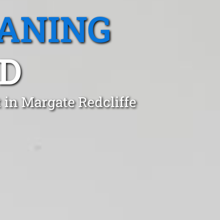
EANING
LD
 in Margate Redcliffe