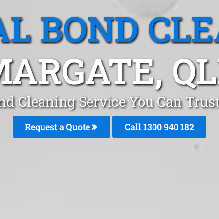
L BOND CL
ARGATE, Q
nd Cleaning Service You Can Trust
Request a Quote
Call 1300 940 182