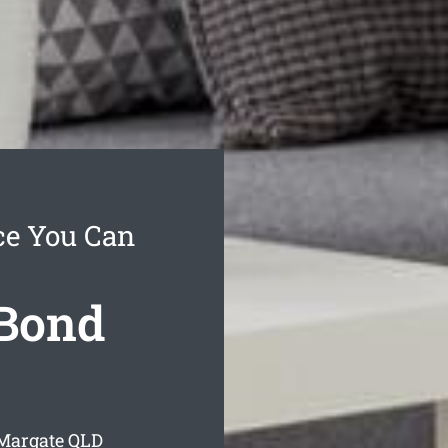
ce You Can
 Bond
 Margate
QLD