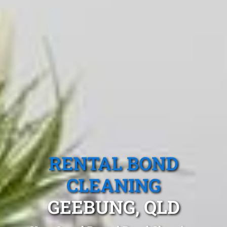
RENTAL BOND
CLEANING
GEEBUNG, QLD