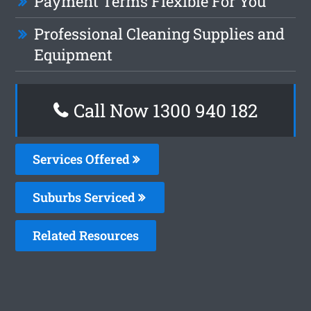
Payment Terms Flexible For You
Professional Cleaning Supplies and
Equipment
Call Now 1300 940 182
Services Offered
Suburbs Serviced
Related Resources