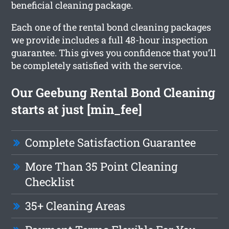
beneficial cleaning package.
Each one of the rental bond cleaning packages
we provide includes a full 48-hour inspection
guarantee. This gives you confidence that you’ll
be completely satisfied with the service.
Our Geebung Rental Bond Cleaning
starts at just [min_fee]
Complete Satisfaction Guarantee
More Than 35 Point Cleaning
Checklist
35+ Cleaning Areas