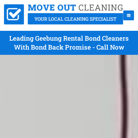
Leading Geebung Rental Bond Cleaners
With Bond Back Promise - Call Now