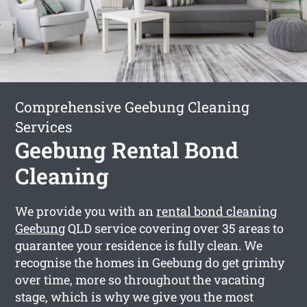
Comprehensive Geebung Cleaning
Services
Geebung Rental Bond
Cleaning
We provide you with an
rental bond cleaning
Geebung
QLD service covering over 35 areas to
guarantee your residence is fully clean. We
recognise the homes in Geebung do get grimhy
over time, more so throughout the vacating
stage, which is why we give you the most