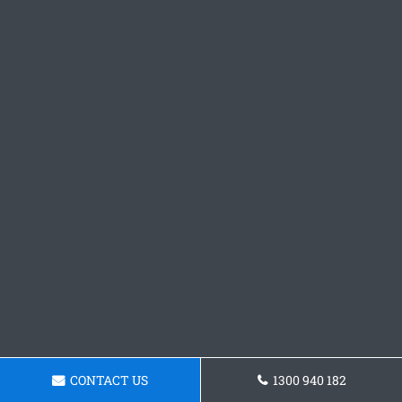
CONTACT US
1300 940 182