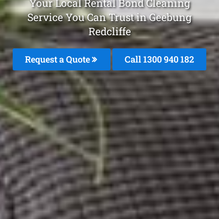
Your Local Rental Bond Cleaning
Service You Can Trust in Geebung
Redcliffe
Request a Quote
Call 1300 940 182