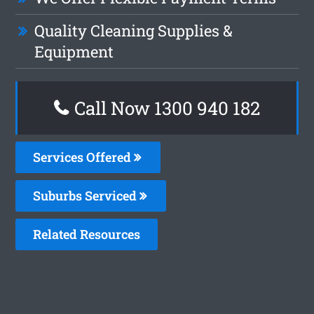
Quality Cleaning Supplies &
Equipment
Call Now 1300 940 182
Services Offered
Suburbs Serviced
Related Resources