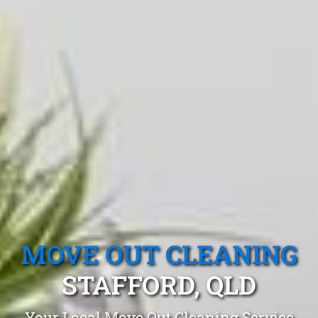
MOVE OUT CLEANING
STAFFORD, QLD
Your Local Move Out Cleaning Service