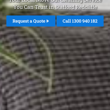
You Can Trust in Stafford Redcliffe
Request a Quote
Call 1300 940 182