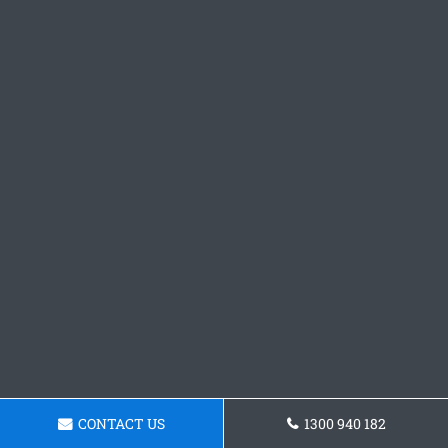
CONTACT US
1300 940 182