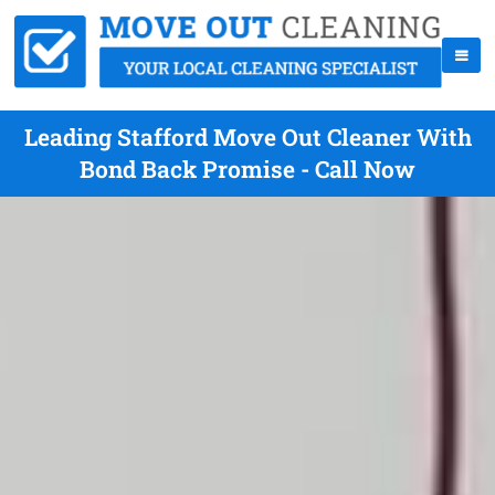
Leading Stafford Move Out Cleaner With
Bond Back Promise - Call Now