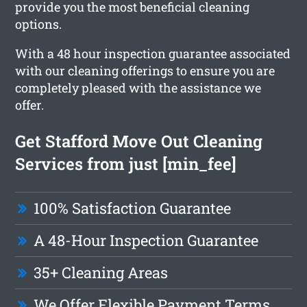
provide you the most beneficial cleaning
options.
With a 48 hour inspection guarantee associated
with our cleaning offerings to ensure you are
completely pleased with the assistance we
offer.
Get Stafford Move Out Cleaning
Services from just [min_fee]
100% Satisfaction Guarantee
A 48-Hour Inspection Guarantee
35+ Cleaning Areas
We Offer Flexible Payment Terms