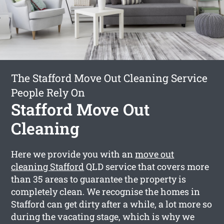
The Stafford Move Out Cleaning Service
People Rely On
Stafford Move Out
Cleaning
Here we provide you with an
move out
cleaning Stafford
QLD service that covers more
than 35 areas to guarantee the property is
completely clean. We recognise the homes in
Stafford can get dirty after a while, a lot more so
during the vacating stage, which is why we