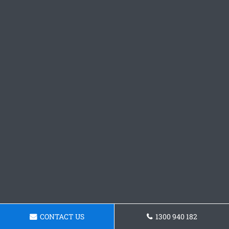
CONTACT US
1300 940 182