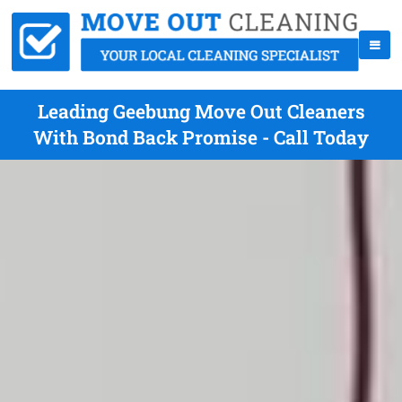
Leading Geebung Move Out Cleaners
With Bond Back Promise - Call Today