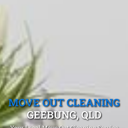
MOVE OUT CLEANING
GEEBUNG, QLD
Your Local Move Out Cleaning Service