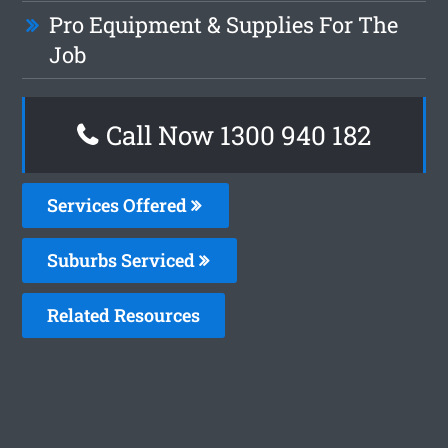
Pro Equipment & Supplies For The
Job
Call Now 1300 940 182
Services Offered
Suburbs Serviced
Related Resources