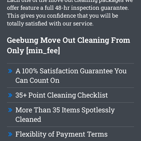
offer feature a full 48-hr inspection guarantee.
This gives you confidence that you will be
totally satisfied with our service.
Geebung Move Out Cleaning From
Only [min_fee]
A 100% Satisfaction Guarantee You
Can Count On
35+ Point Cleaning Checklist
More Than 35 Items Spotlessly
Cleaned
Flexiblity of Payment Terms