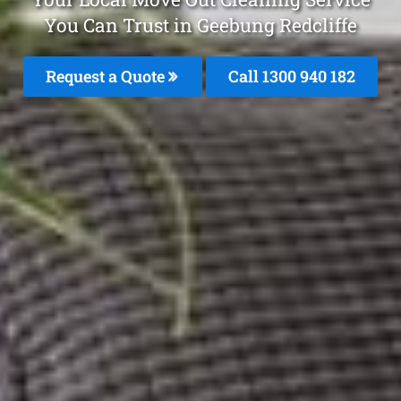
You Can Trust in Geebung Redcliffe
Request a Quote
Call 1300 940 182