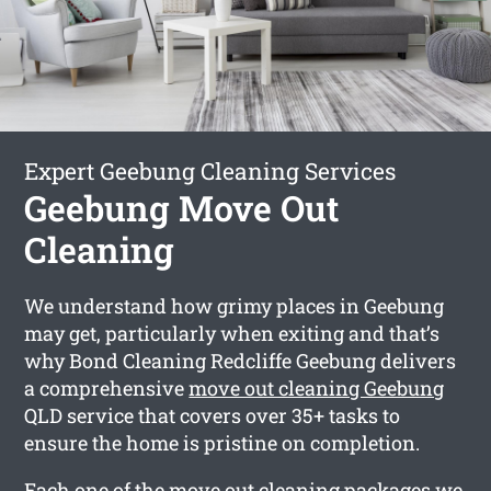
Expert Geebung Cleaning Services
Geebung Move Out
Cleaning
We understand how grimy places in Geebung
may get, particularly when exiting and that’s
why Bond Cleaning Redcliffe Geebung delivers
a comprehensive
move out cleaning Geebung
QLD service that covers over 35+ tasks to
ensure the home is pristine on completion.
Each one of the move out cleaning packages we