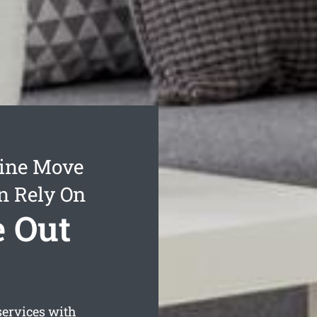
dine Move
n Rely On
e Out
ervices with