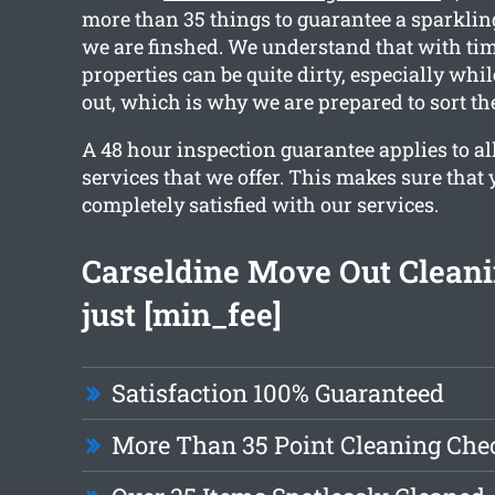
more than 35 things to guarantee a sparkling
we are finshed. We understand that with tim
properties can be quite dirty, especially wh
out, which is why we are prepared to sort th
A 48 hour inspection guarantee applies to al
services that we offer. This makes sure that 
completely satisfied with our services.
Carseldine Move Out Clean
just [min_fee]
Satisfaction 100% Guaranteed
More Than 35 Point Cleaning Chec