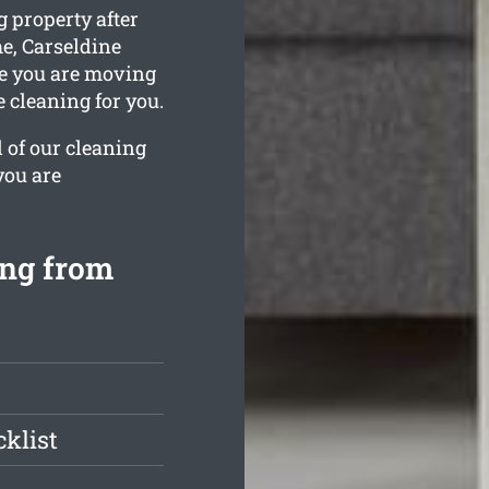
 property after
e, Carseldine
ile you are moving
e cleaning for you.
l of our cleaning
you are
ing from
klist