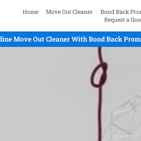
Home
Move Out Cleaner
Bond Back Pro
Request a Quo
dine Move Out Cleaner With Bond Back Promi