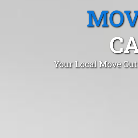
MOV
CA
Your Local Move Out 