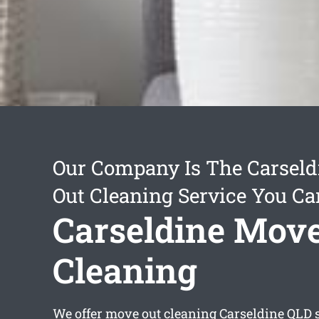
Our Company Is The Carsel
Out Cleaning Service You Ca
Carseldine Mov
Cleaning
We offer
move out cleaning Carseldine
QLD s