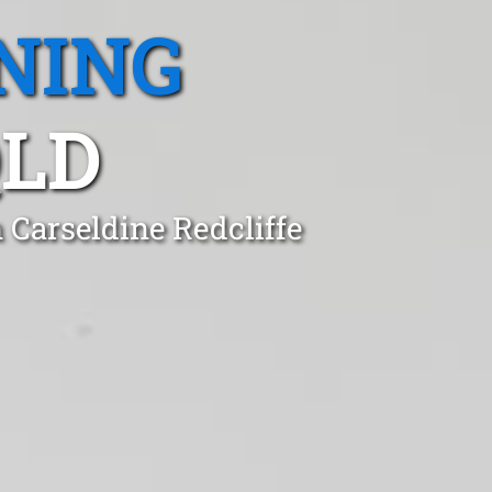
NING
QLD
 Carseldine Redcliffe