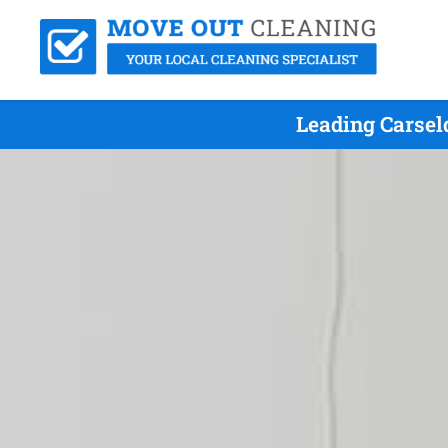
Leading Carsel