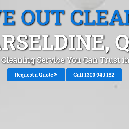
E OUT CLEA
RSELDINE, 
Cleaning Service You Can Trust in
Request a Quote
Call 1300 940 182