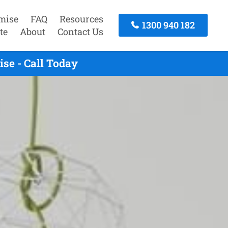
mise
FAQ
Resources
1300 940 182
te
About
Contact Us
se - Call Today