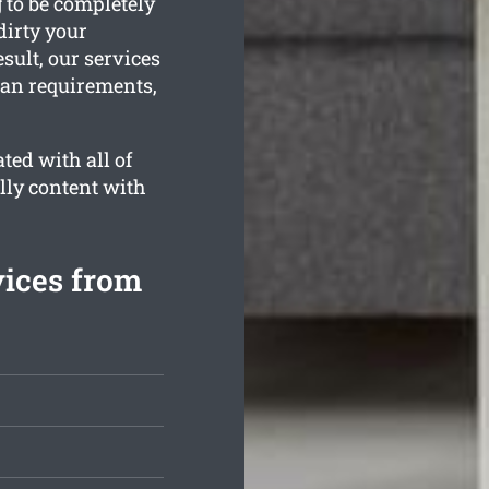
g to be completely
dirty your
sult, our services
ean requirements,
ted with all of
lly content with
vices from