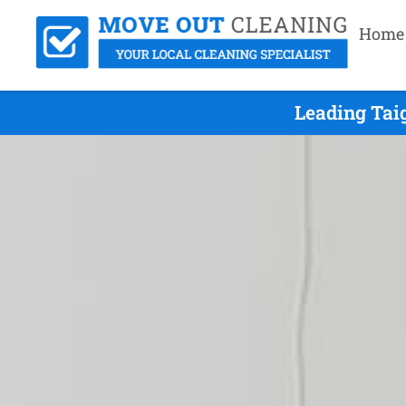
Home
Leading Tai