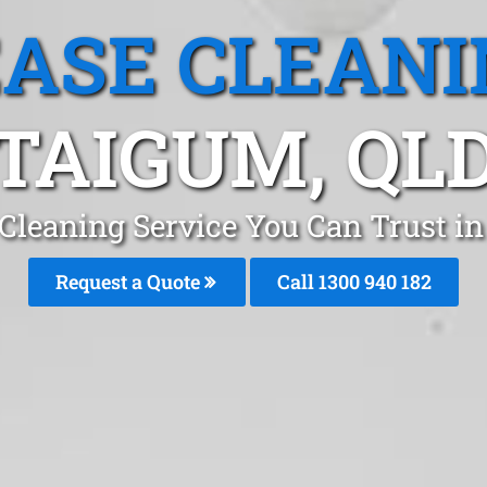
EASE CLEANI
TAIGUM, QL
 Cleaning Service You Can Trust in
Request a Quote
Call 1300 940 182