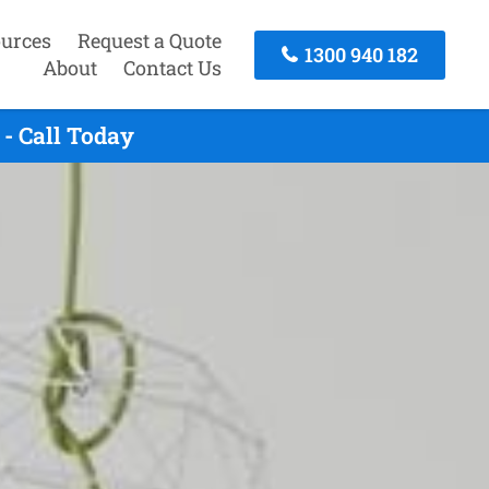
urces
Request a Quote
1300 940 182
About
Contact Us
- Call Today