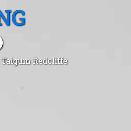
NG
D
 Taigum Redcliffe