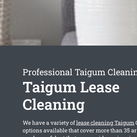
Professional Taigum Cleanin
Taigum Lease
Cleaning
We have a variety of
lease cleaning Taigum
options available that cover more than 35 a