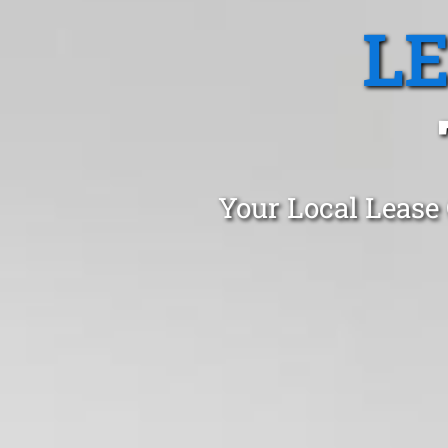
L
Your Local Lease