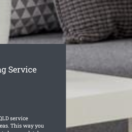
g Service
QLD service
reas. This way you