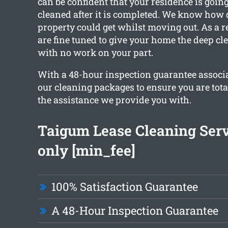
can be confident that your residence is goin
cleaned after it is completed. We know how 
property could get whilst moving out. As a re
are fine tuned to give your home the deep cl
with no work on your part.
With a 48-hour inspection guarantee associa
our cleaning packages to ensure you are tota
the assistance we provide you with.
Taigum Lease Cleaning Ser
only [min_fee]
100% Satisfaction Guarantee
A 48-Hour Inspection Guarantee