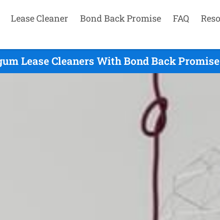
Lease Cleaner
Bond Back Promise
FAQ
Reso
gum Lease Cleaners With Bond Back Promise 