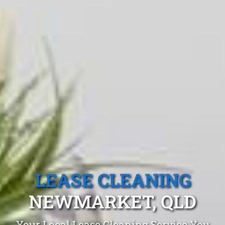
LEASE CLEANING
NEWMARKET, QLD
Your Local Lease Cleaning Service You