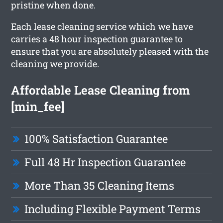
pristine when done.
Each lease cleaning service which we have
carries a 48 hour inspection guarantee to
ensure that you are absolutely pleased with the
cleaning we provide.
Affordable Lease Cleaning from
[min_fee]
100% Satisfaction Guarantee
Full 48 Hr Inspection Guarantee
More Than 35 Cleaning Items
Including Flexible Payment Terms