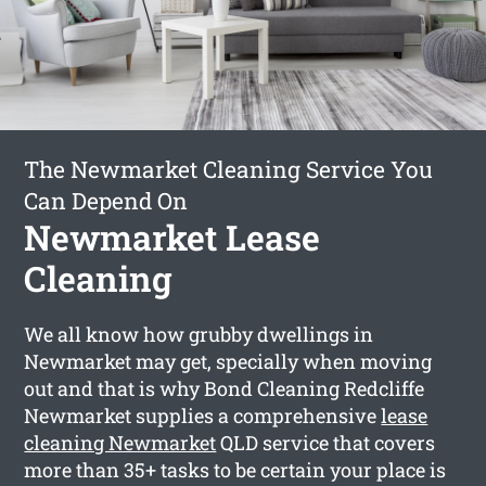
The Newmarket Cleaning Service You
Can Depend On
Newmarket Lease
Cleaning
We all know how grubby dwellings in
Newmarket may get, specially when moving
out and that is why Bond Cleaning Redcliffe
Newmarket supplies a comprehensive
lease
cleaning Newmarket
QLD service that covers
more than 35+ tasks to be certain your place is