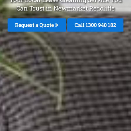
Can Trust in Newmarket Redcliffe
Request a Quote
Call 1300 940 182