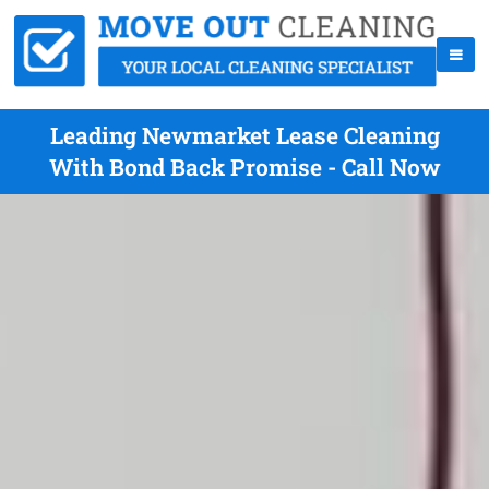
Leading Newmarket Lease Cleaning
With Bond Back Promise - Call Now