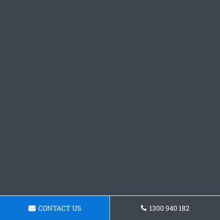
CONTACT US
1300 940 182