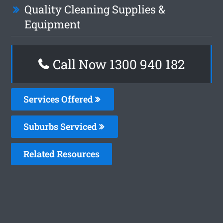
Quality Cleaning Supplies &
Equipment
Call Now 1300 940 182
Services Offered
Suburbs Serviced
Related Resources