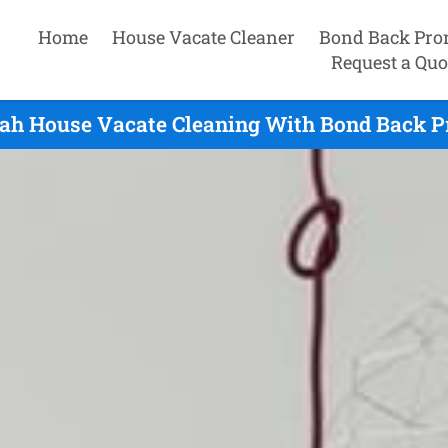
Home
House Vacate Cleaner
Bond Back Pro
Request a Quo
h House Vacate Cleaning With Bond Back Pr