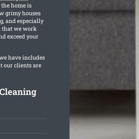
 the home is
ow grimy houses
g, and especially
n that we work
and exceed your
we have includes
 our clients are
Cleaning