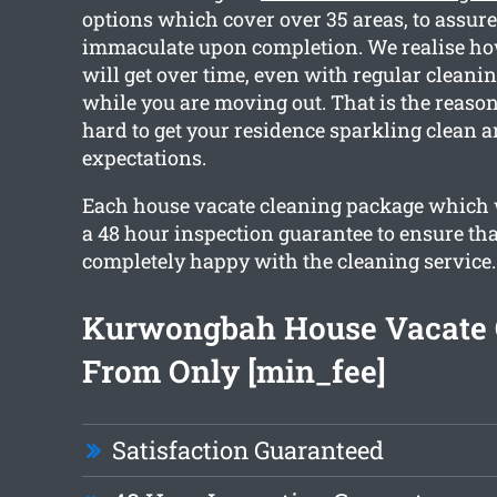
options which cover over 35 areas, to assure
immaculate upon completion. We realise h
will get over time, even with regular cleanin
while you are moving out. That is the reaso
hard to get your residence sparkling clean 
expectations.
Each house vacate cleaning package which 
a 48 hour inspection guarantee to ensure that
completely happy with the cleaning service.
Kurwongbah House Vacate 
From Only [min_fee]
Satisfaction Guaranteed