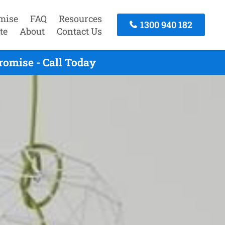
mise
FAQ
Resources
1300 940 182
te
About
Contact Us
omise - Call Today