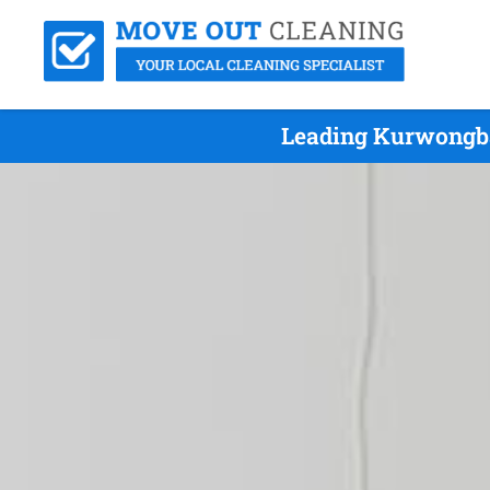
Leading Kurwongba