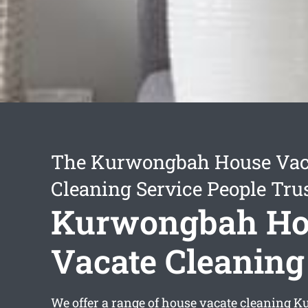
The Kurwongbah House Vac
Cleaning Service People Tru
Kurwongbah Ho
Vacate Cleaning
We offer a range of
house vacate cleaning 