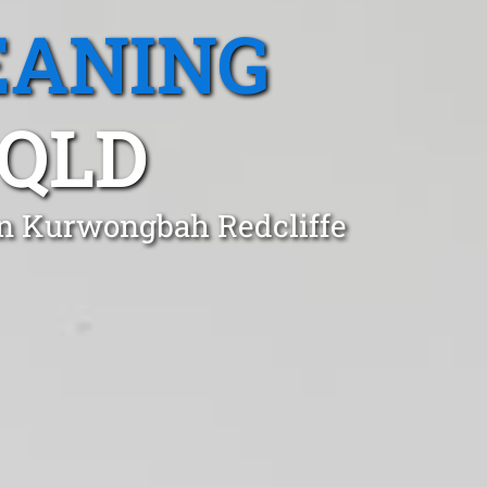
EANING
QLD
in Kurwongbah Redcliffe