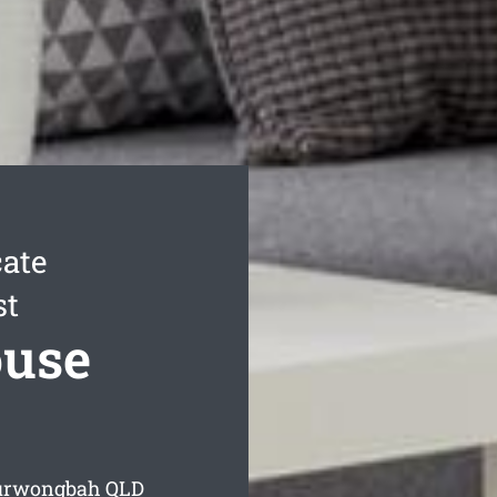
ate
st
use
Kurwongbah
QLD