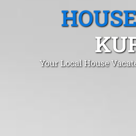
HOUSE
KU
Your Local House Vacat