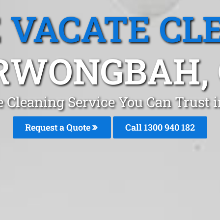
 VACATE CL
RWONGBAH, 
e Cleaning Service You Can Trust 
Request a Quote
Call 1300 940 182