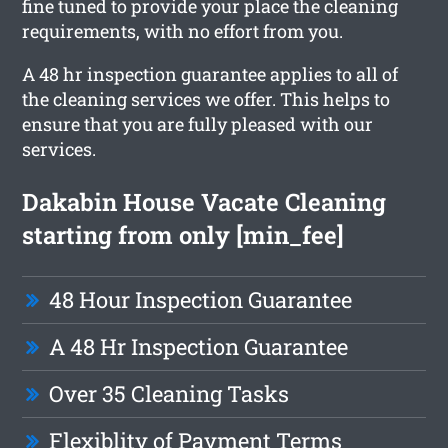
fine tuned to provide your place the cleaning
requirements, with no effort from you.
A 48 hr inspection guarantee applies to all of
the cleaning services we offer. This helps to
ensure that you are fully pleased with our
services.
Dakabin House Vacate Cleaning
starting from only [min_fee]
48 Hour Inspection Guarantee
A 48 Hr Inspection Guarantee
Over 35 Cleaning Tasks
Flexiblity of Payment Terms