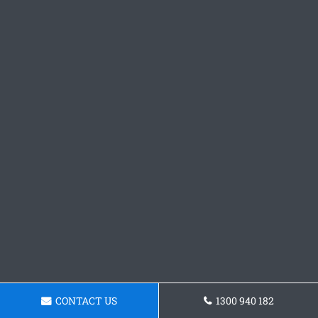
CONTACT US
1300 940 182