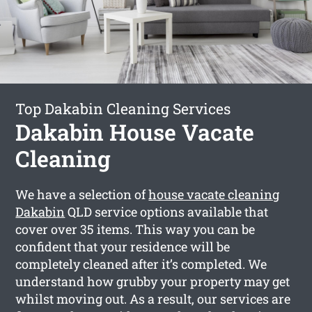
Top Dakabin Cleaning Services
Dakabin House Vacate
Cleaning
We have a selection of
house vacate cleaning
Dakabin
QLD service options available that
cover over 35 items. This way you can be
confident that your residence will be
completely cleaned after it’s completed. We
understand how grubby your property may get
whilst moving out. As a result, our services are