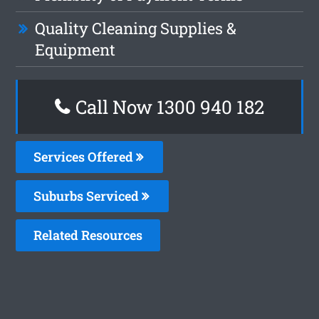
Quality Cleaning Supplies &
Equipment
Call Now 1300 940 182
Services Offered
Suburbs Serviced
Related Resources