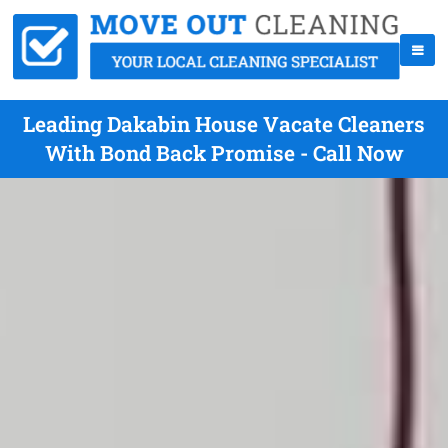
Leading Dakabin House Vacate Cleaners
With Bond Back Promise - Call Now