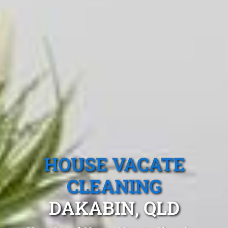
HOUSE VACATE
CLEANING
DAKABIN, QLD