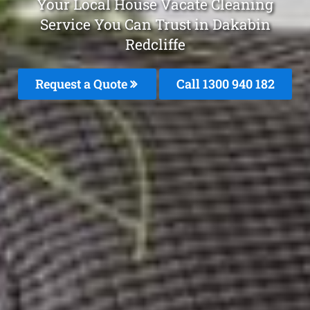
Your Local House Vacate Cleaning
Service You Can Trust in Dakabin
Redcliffe
Request a Quote
Call 1300 940 182