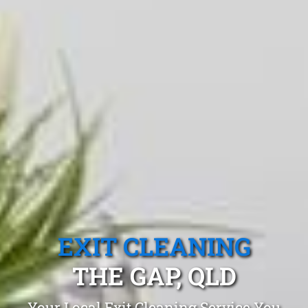
EXIT CLEANING
THE GAP, QLD
Your Local Exit Cleaning Service You