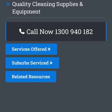
Quality Cleaning Supplies &
Equipment
Call Now 1300 940 182
Services Offered
Suburbs Serviced
Related Resources