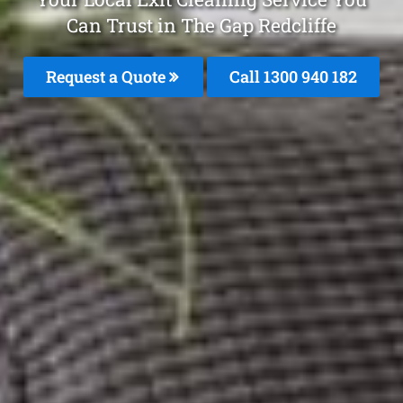
Can Trust in The Gap Redcliffe
Request a Quote
Call 1300 940 182