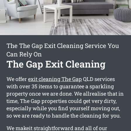
The The Gap Exit Cleaning Service You
Can Rely On
The Gap Exit Cleaning
We offer
exit cleaning The Gap
QLD services
with over 35 items to guarantee a sparkling
property once we are done. We allrealise that in
time, The Gap properties could get very dirty,
especially while you find yourself moving out,
so we are ready to handle the cleaning for you.
We makeit straightforward and all of our