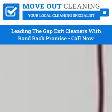
Leading The Gap Exit Cleaners With
Bond Back Promise - Call Now