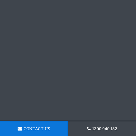
CONTACT US
1300 940 182