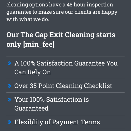
cleaning options have a 48 hour inspection
guarantee to make sure our clients are happy
with what we do.
Our The Gap Exit Cleaning starts
only [min_fee]
A 100% Satisfaction Guarantee You
Can Rely On
Over 35 Point Cleaning Checklist
Your 100% Satisfaction is
Guaranteed
Flexiblity of Payment Terms