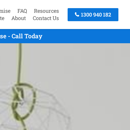
mise
FAQ
Resources
1300 940 182
te
About
Contact Us
e - Call Today