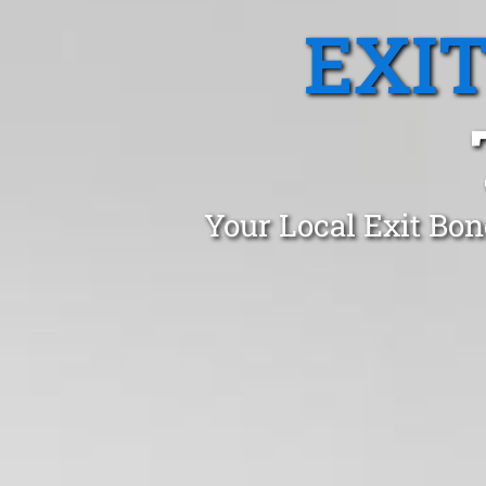
EXI
Your Local Exit Bon