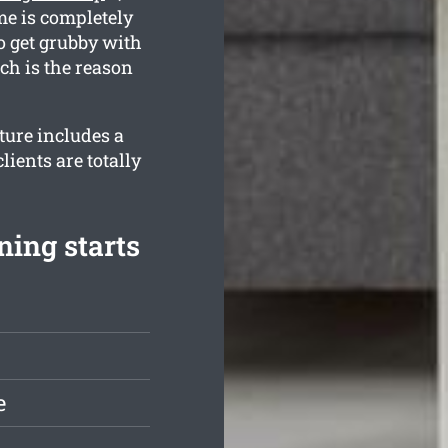
me is completely
o get grubby with
ich is the reason
ture includes a
ients are totally
ning starts
e