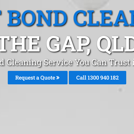
T BOND CLEA
THE GAP, QL
d Cleaning Service You Can Trust 
Request a Quote
Call 1300 940 182