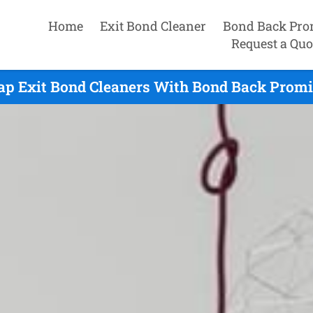
Home
Exit Bond Cleaner
Bond Back Pro
Request a Quo
ap Exit Bond Cleaners With Bond Back Promis