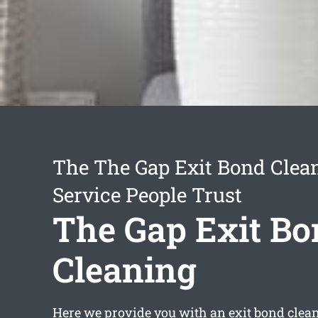
The The Gap Exit Bond Clea
Service People Trust
The Gap Exit Bo
Cleaning
Here we provide you with an
exit bond clea