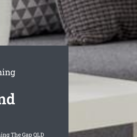
ning
nd
ning The Gap
QLD