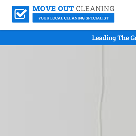
Leading The G