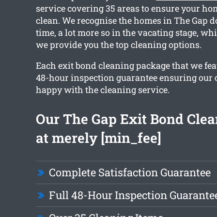
service covering 35 areas to ensure your ho
clean. We recognise the homes in The Gap d
time, a lot more so in the vacating stage, wh
we provide you the top cleaning options.
Each exit bond cleaning package that we fea
48-hour inspection guarantee ensuring our cl
happy with the cleaning service.
Our The Gap Exit Bond Clea
at merely [min_fee]
Complete Satisfaction Guarantee
Full 48-Hour Inspection Guarante