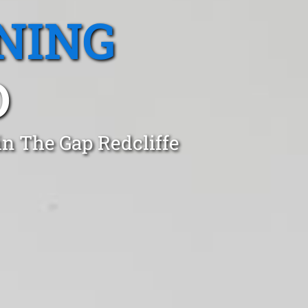
NING
D
in The Gap Redcliffe