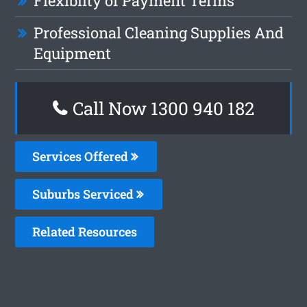
Flexiblity of Payment Terms
Professional Cleaning Supplies And
Equipment
Call Now 1300 940 182
Services Offered
Suburbs Serviced
Related Resources