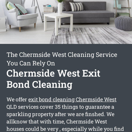
The Chermside West Cleaning Service
You Can Rely On
Chermside West Exit
Bond Cleaning
We offer
exit bond cleaning Chermside West
QLD services cover 35 things to guarantee a
sparkling property after we are finshed. We
allknow that with time, Chermside West
houses could be very , especially while you find