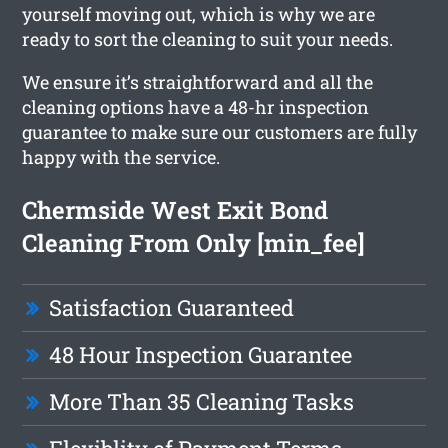
yourself moving out, which is why we are
ready to sort the cleaning to suit your needs.
We ensure it’s straightforward and all the
cleaning options have a 48-hr inspection
guarantee to make sure our customers are fully
happy with the service.
Chermside West Exit Bond
Cleaning From Only [min_fee]
Satisfaction Guaranteed
48 Hour Inspection Guarantee
More Than 35 Cleaning Tasks