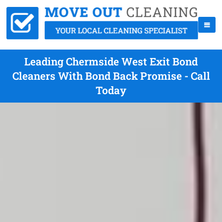
Leading Chermside West Exit Bond
Cleaners With Bond Back Promise - Call
Today