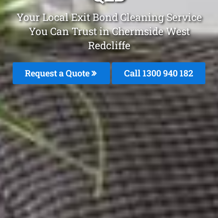
Your Local Exit Bond Cleaning Service
You Can Trust in Chermside West
Redcliffe
Request a Quote
Call 1300 940 182