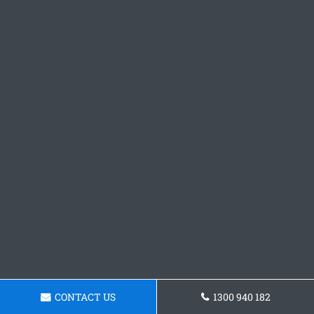
CONTACT US
1300 940 182