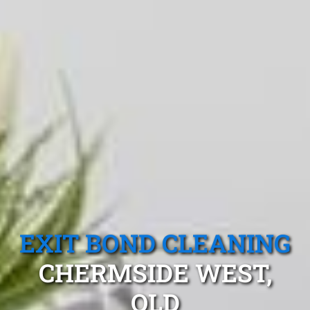
EXIT BOND CLEANING
CHERMSIDE WEST,
QLD