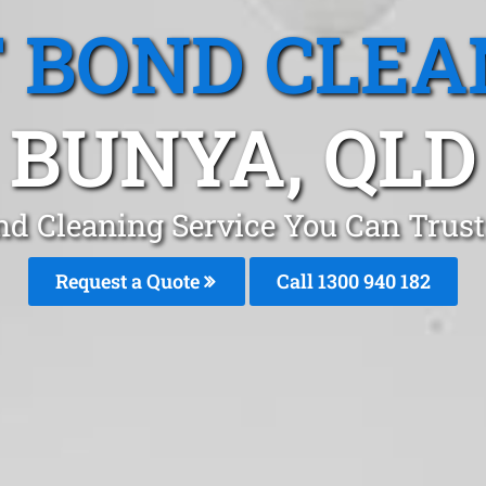
T BOND CLEA
BUNYA, QLD
nd Cleaning Service You Can Trust
Request a Quote
Call 1300 940 182