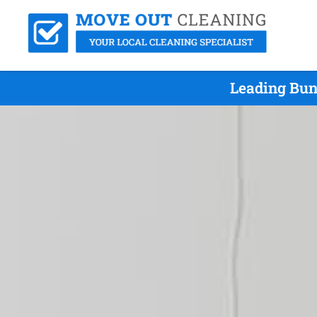
Leading Bun