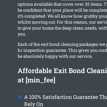
options available that cover over 35 items. 
be confident that your place will be complete
it’s completed. We all know how grubby you
whilst moving out. For this reason, our servi
to give your home the deep clean needs, with
you.
Each of the exit bond cleaning packages we 
hr inspection guarantee. This gives you conf
be absolutely happy with our service.
Affordable Exit Bond Cleani
at [min_fee]
A 100% Satisfaction Guarantee Th
Rely On