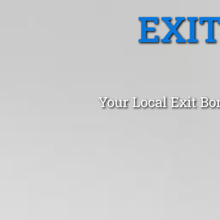
EXI
Your Local Exit Bo