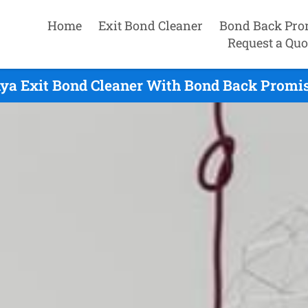
Home
Exit Bond Cleaner
Bond Back Pro
Request a Quo
ya Exit Bond Cleaner With Bond Back Promis