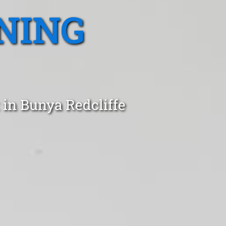
NING
 in Bunya Redcliffe