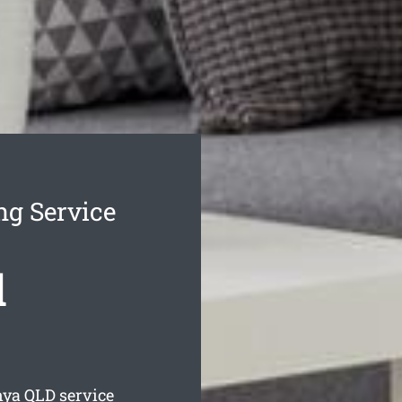
ng Service
d
nya
QLD service