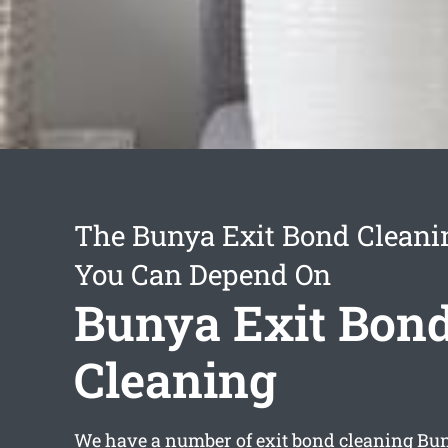
The Bunya Exit Bond Cleani
You Can Depend On
Bunya Exit Bon
Cleaning
We have a number of
exit bond cleaning Bu