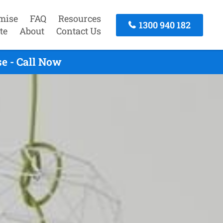
mise
FAQ
Resources
1300 940 182
te
About
Contact Us
e - Call Now