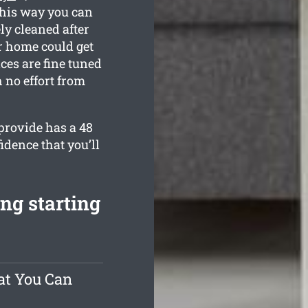
This way you can
ly cleaned after
r home could get
ces are fine tuned
 no effort from
provide has a 48
idence that you’ll
ng starting
at You Can