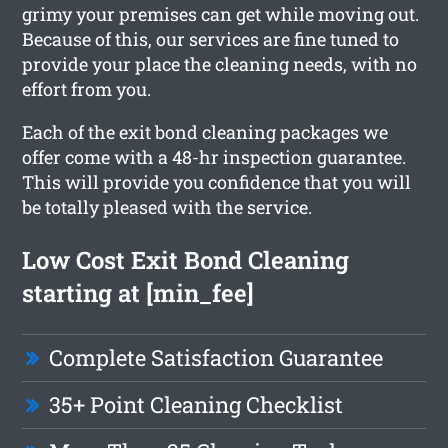
grimy your premises can get while moving out.
Because of this, our services are fine tuned to
provide your place the cleaning needs, with no
effort from you.
Each of the exit bond cleaning packages we
offer come with a 48-hr inspection guarantee.
This will provide you confidence that you will
be totally pleased with the service.
Low Cost Exit Bond Cleaning
starting at [min_fee]
Complete Satisfaction Guarantee
35+ Point Cleaning Checklist