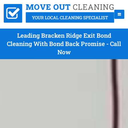
Leading Bracken Ridge Exit Bond
Cleaning With Bond Back Promise - Call
Now