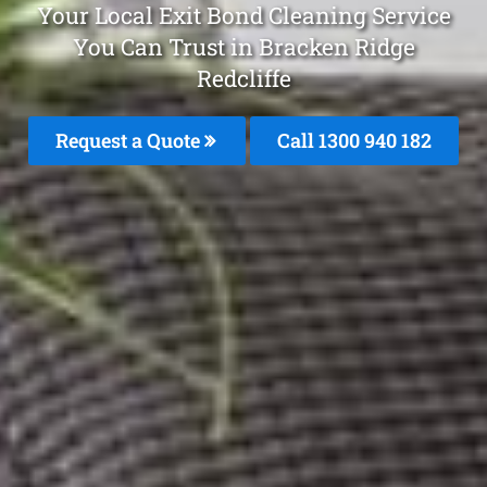
Your Local Exit Bond Cleaning Service
You Can Trust in Bracken Ridge
Redcliffe
Request a Quote
Call 1300 940 182