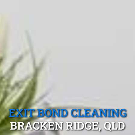
EXIT BOND CLEANING
BRACKEN RIDGE, QLD