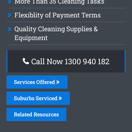
More Than 35 Cleaning Tasks
Flexiblity of Payment Terms
Quality Cleaning Supplies &
Equipment
Call Now 1300 940 182
Services Offered
Suburbs Serviced
Related Resources