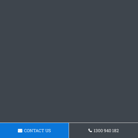
CONTACT US
1300 940 182