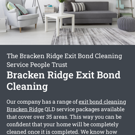
The Bracken Ridge Exit Bond Cleaning
Service People Trust
Bracken Ridge Exit Bond
Cleaning
Our company has a range of
exit bond cleaning
Bracken Ridge
QLD service packages available
that cover over 35 areas. This way you can be
confident that your home will be completely
cleaned once it is completed. We know how