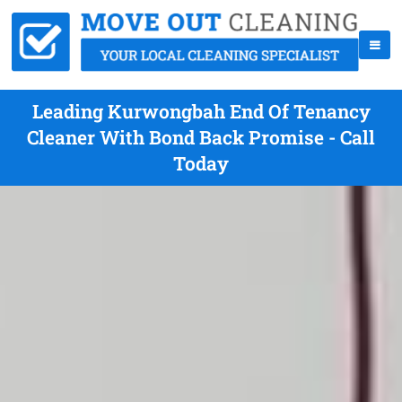
Leading Kurwongbah End Of Tenancy
Cleaner With Bond Back Promise - Call
Today