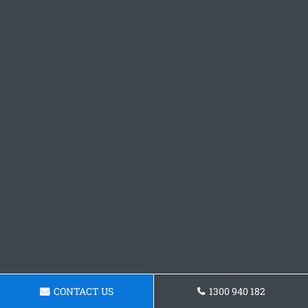
CONTACT US
1300 940 182