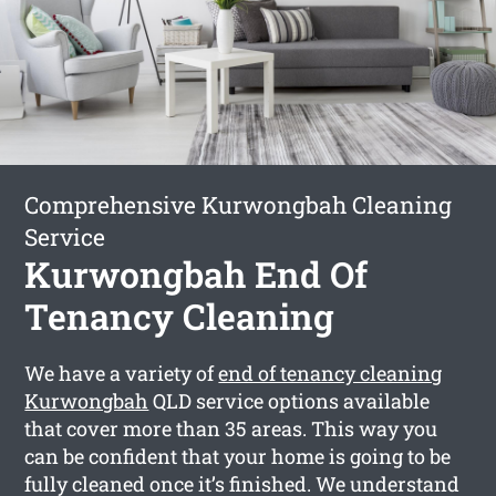
Comprehensive Kurwongbah Cleaning
Service
Kurwongbah End Of
Tenancy Cleaning
We have a variety of
end of tenancy cleaning
Kurwongbah
QLD service options available
that cover more than 35 areas. This way you
can be confident that your home is going to be
fully cleaned once it’s finished. We understand