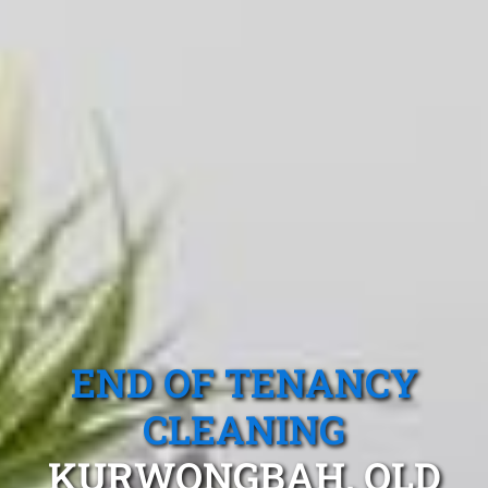
END OF TENANCY
CLEANING
KURWONGBAH, QLD