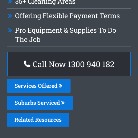
35+ Cleaning Areas
Offering Flexible Payment Terms
Pro Equipment & Supplies To Do
The Job
Call Now 1300 940 182
Services Offered
Suburbs Serviced
Related Resources