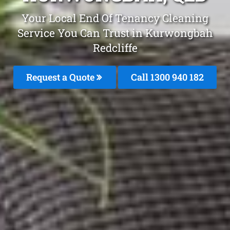
Your Local End Of Tenancy Cleaning
Service You Can Trust in Kurwongbah
Redcliffe
Request a Quote
Call 1300 940 182