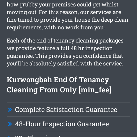
how grubby your premises could get whilst
moving out. For this reason, our services are
fine tuned to provide your house the deep clean
requirements, with no work from you.
Each of the end of tenancy cleaning packages
we provide feature a full 48 hr inspection
guarantee. This provides you confidence that
you’ll be absolutely satisfied with the service.
Kurwongbah End Of Tenancy
Cleaning From Only [min_fee]
Complete Satisfaction Guarantee
48-Hour Inspection Guarantee