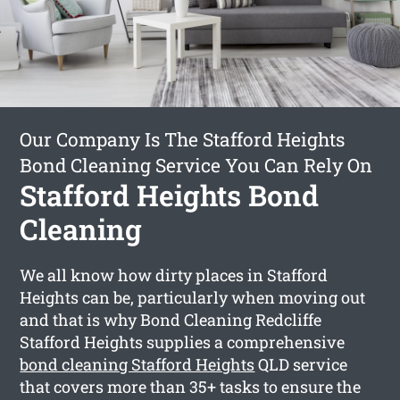
Our Company Is The Stafford Heights
Bond Cleaning Service You Can Rely On
Stafford Heights Bond
Cleaning
We all know how dirty places in Stafford
Heights can be, particularly when moving out
and that is why Bond Cleaning Redcliffe
Stafford Heights supplies a comprehensive
bond cleaning Stafford Heights
QLD service
that covers more than 35+ tasks to ensure the