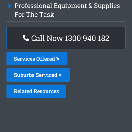
Professional Equipment & Supplies
For The Task
Call Now 1300 940 182
Services Offered
Suburbs Serviced
Related Resources