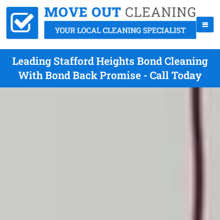
Leading Stafford Heights Bond Cleaning
With Bond Back Promise - Call Today