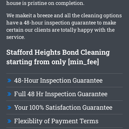
house is pristine on completion.
We makeit a breeze and all the cleaning options
have a 48-hour inspection guarantee to make
certain our clients are totally happy with the
service.
Stafford Heights Bond Cleaning
starting from only [min_fee]
48-Hour Inspection Guarantee
Full 48 Hr Inspection Guarantee
Your 100% Satisfaction Guarantee
Flexiblity of Payment Terms