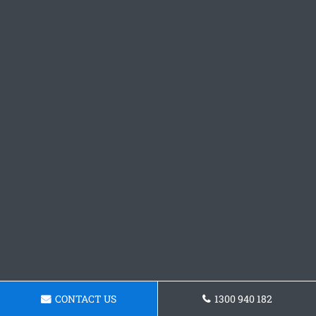
CONTACT US
1300 940 182