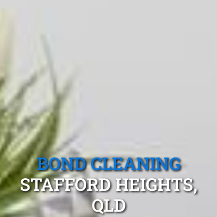
BOND CLEANING
STAFFORD HEIGHTS,
QLD