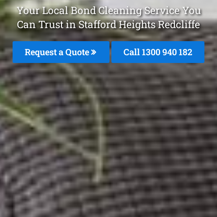
Your Local Bond Cleaning Service You
Can Trust in Stafford Heights Redcliffe
Request a Quote
Call 1300 940 182