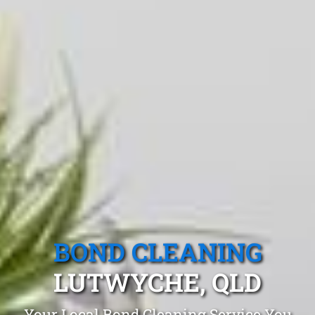
BOND CLEANING
LUTWYCHE, QLD
Your Local Bond Cleaning Service You