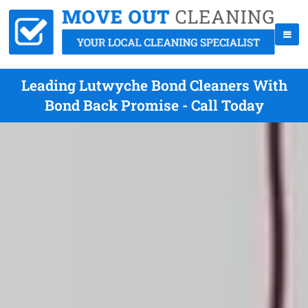
Leading Lutwyche Bond Cleaners With
Bond Back Promise - Call Today