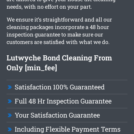
needs, with no effort on your part.
We ensure it’s straightforward and all our
cleaning packages incorporate a 48 hour
inspection guarantee to make sure our
customers are satisfied with what we do.
Lutwyche Bond Cleaning From
Only [min_fee]
Satisfaction 100% Guaranteed
Full 48 Hr Inspection Guarantee
Your Satisfaction Guarantee
Including Flexible Payment Terms