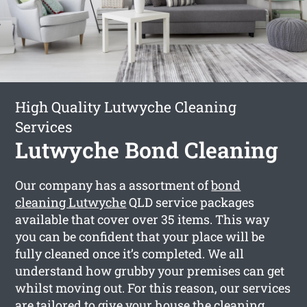
High Quality Lutwyche Cleaning
Services
Lutwyche Bond Cleaning
Our company has a assortment of
bond
cleaning Lutwyche
QLD service packages
available that cover over 35 items. This way
you can be confident that your place will be
fully cleaned once it’s completed. We all
understand how grubby your premises can get
whilst moving out. For this reason, our services
are tailored to give your house the cleaning