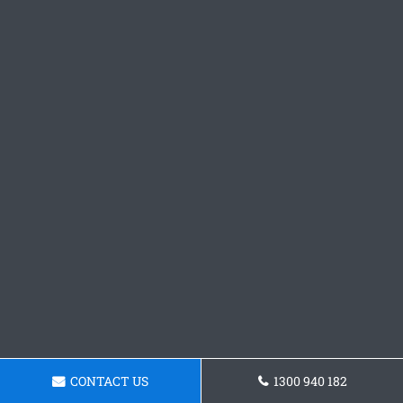
CONTACT US
1300 940 182