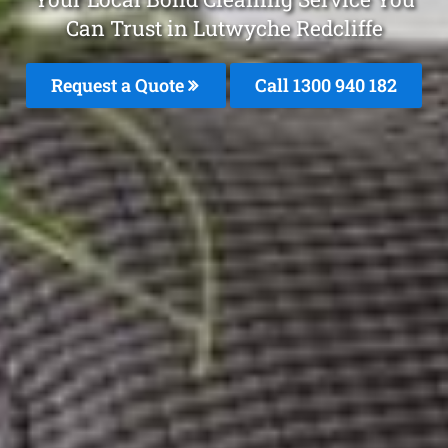
Can Trust in Lutwyche Redcliffe
Request a Quote
Call 1300 940 182