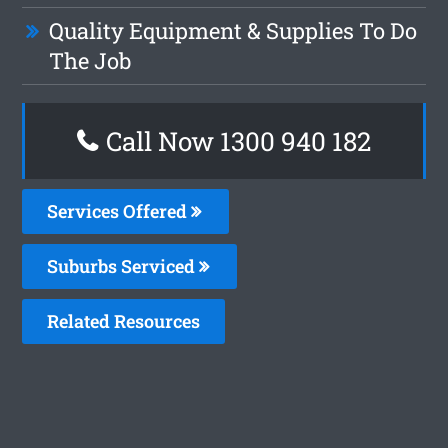
Quality Equipment & Supplies To Do
The Job
Call Now 1300 940 182
Services Offered
Suburbs Serviced
Related Resources