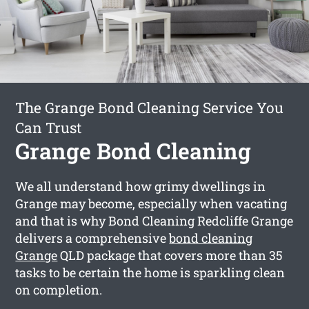
The Grange Bond Cleaning Service You
Can Trust
Grange Bond Cleaning
We all understand how grimy dwellings in
Grange may become, especially when vacating
and that is why Bond Cleaning Redcliffe Grange
delivers a comprehensive
bond cleaning
Grange
QLD package that covers more than 35
tasks to be certain the home is sparkling clean
on completion.