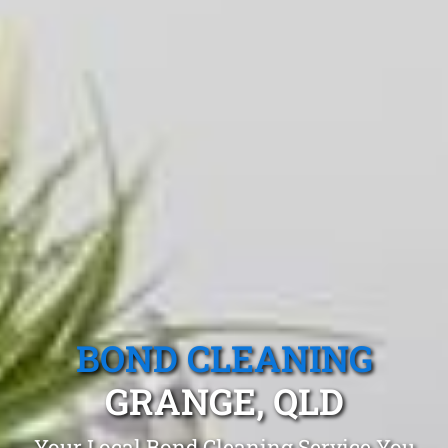
BOND CLEANING
GRANGE, QLD
Your Local Bond Cleaning Service You