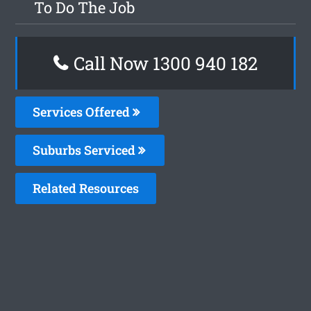
To Do The Job
Call Now 1300 940 182
Services Offered
Suburbs Serviced
Related Resources