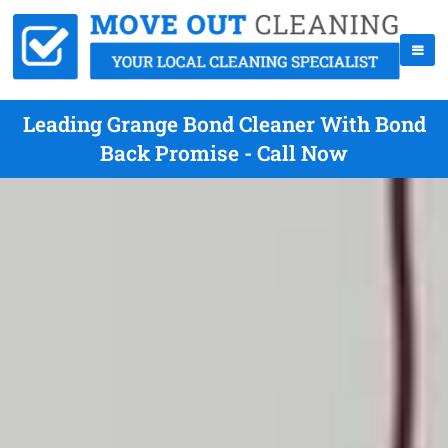
Leading Grange Bond Cleaner With Bond
Back Promise - Call Now