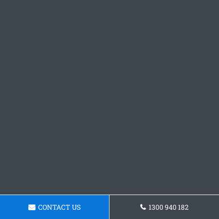
CONTACT US
1300 940 182