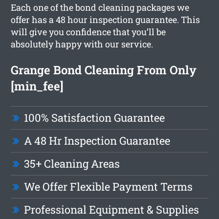
Each one of the bond cleaning packages we
offer has a 48 hour inspection guarantee. This
will give you confidence that you’ll be
absolutely happy with our service.
Grange Bond Cleaning From Only
[min_fee]
100% Satisfaction Guarantee
A 48 Hr Inspection Guarantee
35+ Cleaning Areas
We Offer Flexible Payment Terms
Professional Equipment & Supplies