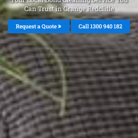
Can Trust in Grange Redcliffe
Request a Quote
Call 1300 940 182