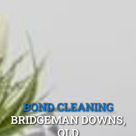
BOND CLEANING
BRIDGEMAN DOWNS,
QLD