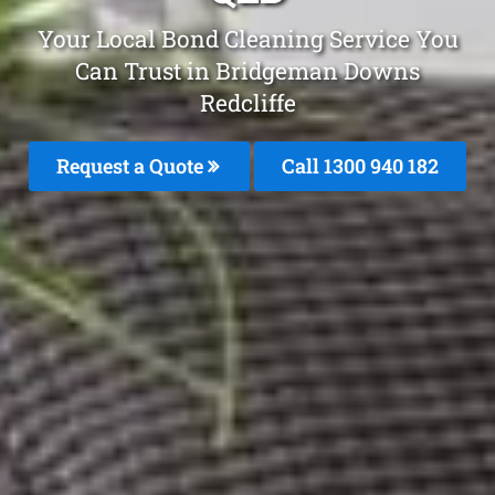
Your Local Bond Cleaning Service You
Can Trust in Bridgeman Downs
Redcliffe
Request a Quote
Call 1300 940 182