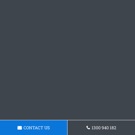
CONTACT US
1300 940 182