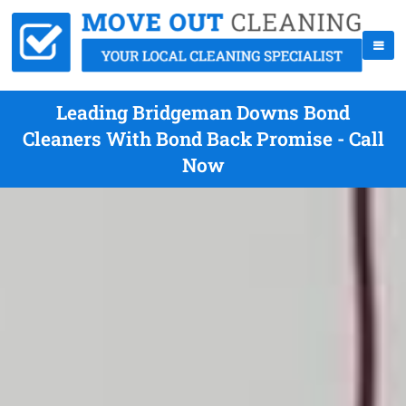
Leading Bridgeman Downs Bond
Cleaners With Bond Back Promise - Call
Now