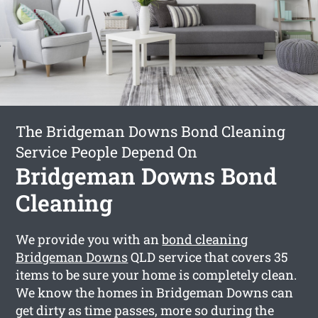
The Bridgeman Downs Bond Cleaning
Service People Depend On
Bridgeman Downs Bond
Cleaning
We provide you with an
bond cleaning
Bridgeman Downs
QLD service that covers 35
items to be sure your home is completely clean.
We know the homes in Bridgeman Downs can
get dirty as time passes, more so during the