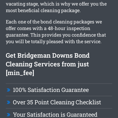
vacating stage, which is why we offer you the
most beneficial cleaning package.
Each one of the bond cleaning packages we
offer comes with a 48-hour inspection
guarantee. This provides you confidence that
you will be totally pleased with the service.
Get Bridgeman Downs Bond
Cleaning Services from just
[min_fee]
100% Satisfaction Guarantee
Over 35 Point Cleaning Checklist
Your Satisfaction is Guaranteed