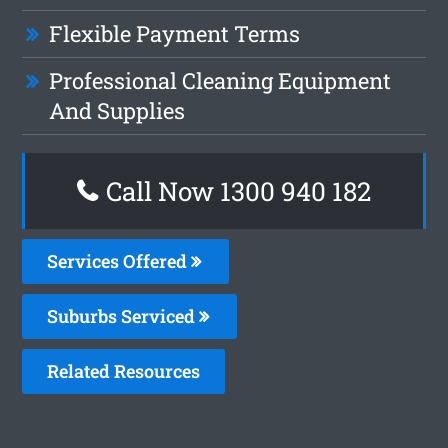
Flexible Payment Terms
Professional Cleaning Equipment
And Supplies
Call Now 1300 940 182
Services Offered
Suburbs Serviced
Related Resources