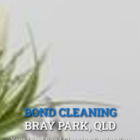
BOND CLEANING
BRAY PARK, QLD
Your Local Bond Cleaning Service You