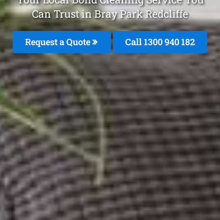
Can Trust in Bray Park Redcliffe
Request a Quote
Call 1300 940 182