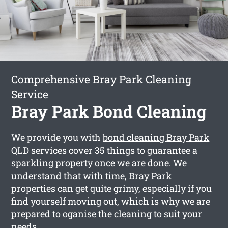
Comprehensive Bray Park Cleaning
Service
Bray Park Bond Cleaning
We provide you with
bond cleaning Bray Park
QLD services cover 35 things to guarantee a
sparkling property once we are done. We
understand that with time, Bray Park
properties can get quite grimy, especially if you
find yourself moving out, which is why we are
prepared to oganise the cleaning to suit your
needs.