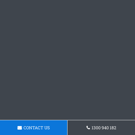
CONTACT US
1300 940 182