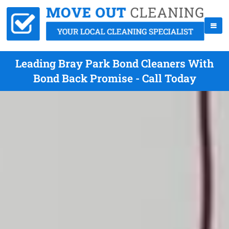
Leading Bray Park Bond Cleaners With
Bond Back Promise - Call Today