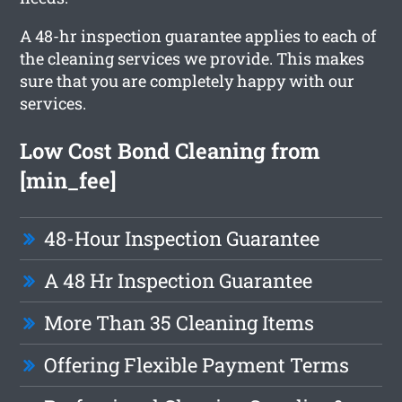
A 48-hr inspection guarantee applies to each of
the cleaning services we provide. This makes
sure that you are completely happy with our
services.
Low Cost Bond Cleaning from
[min_fee]
48-Hour Inspection Guarantee
A 48 Hr Inspection Guarantee
More Than 35 Cleaning Items
Offering Flexible Payment Terms