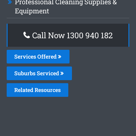
Professional Cleaning Supplies &
Equipment
Call Now 1300 940 182
Services Offered
Suburbs Serviced
Related Resources