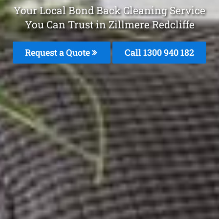
Your Local Bond Back Cleaning Service
You Can Trust in Zillmere Redcliffe
Request a Quote
Call 1300 940 182