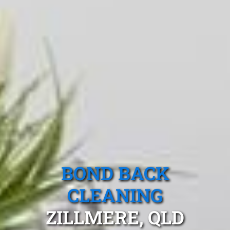
BOND BACK
CLEANING
ZILLMERE, QLD