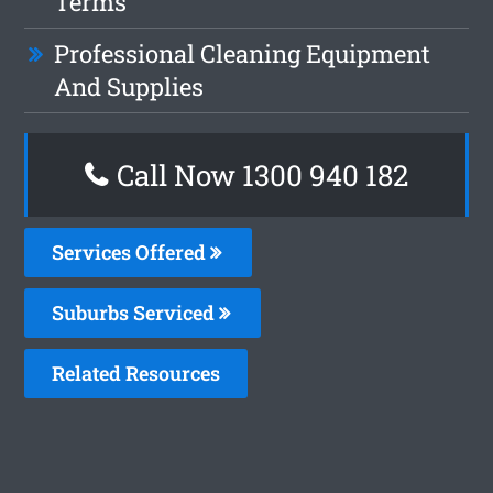
Terms
Professional Cleaning Equipment
And Supplies
Call Now 1300 940 182
Services Offered
Suburbs Serviced
Related Resources