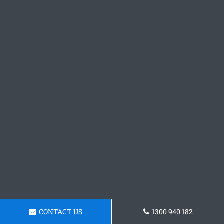
CONTACT US
1300 940 182