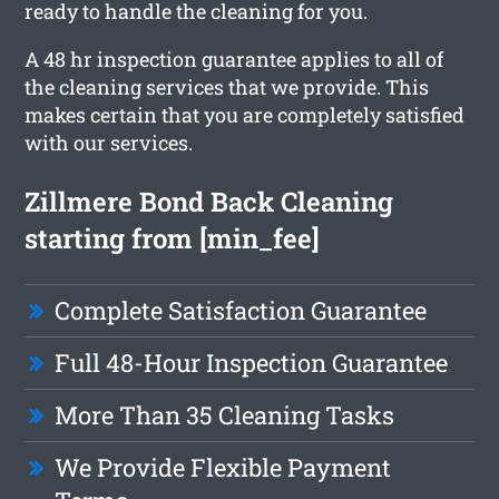
ready to handle the cleaning for you.
A 48 hr inspection guarantee applies to all of
the cleaning services that we provide. This
makes certain that you are completely satisfied
with our services.
Zillmere Bond Back Cleaning
starting from [min_fee]
Complete Satisfaction Guarantee
Full 48-Hour Inspection Guarantee
More Than 35 Cleaning Tasks
We Provide Flexible Payment