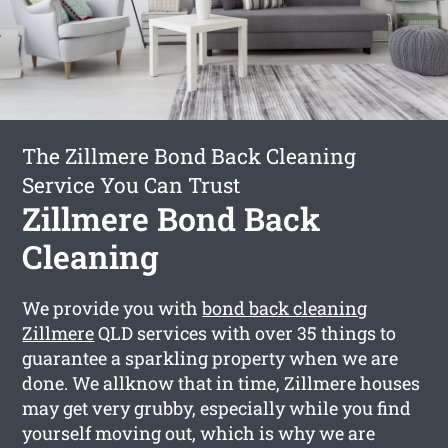
The Zillmere Bond Back Cleaning
Service You Can Trust
Zillmere Bond Back
Cleaning
We provide you with
bond back cleaning
Zillmere
QLD services with over 35 things to
guarantee a sparkling property when we are
done. We allknow that in time, Zillmere houses
may get very grubby, especially while you find
yourself moving out, which is why we are