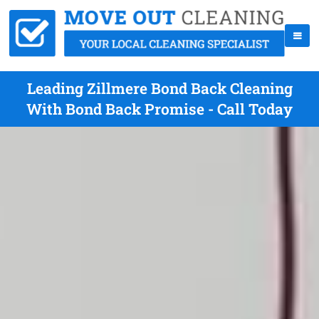
Leading Zillmere Bond Back Cleaning
With Bond Back Promise - Call Today