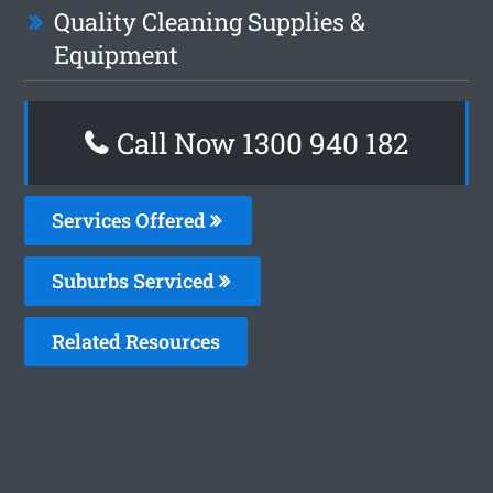
Quality Cleaning Supplies &
Equipment
Call Now 1300 940 182
Services Offered
Suburbs Serviced
Related Resources