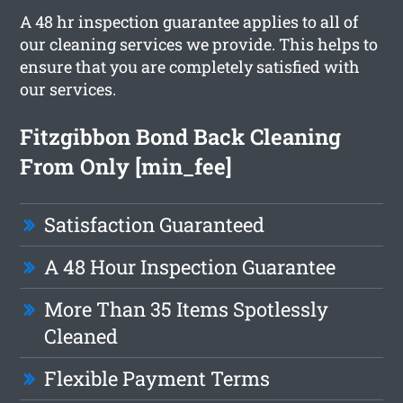
A 48 hr inspection guarantee applies to all of
our cleaning services we provide. This helps to
ensure that you are completely satisfied with
our services.
Fitzgibbon Bond Back Cleaning
From Only [min_fee]
Satisfaction Guaranteed
A 48 Hour Inspection Guarantee
More Than 35 Items Spotlessly
Cleaned
Flexible Payment Terms