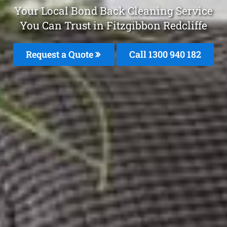
Your Local Bond Back Cleaning Service
You Can Trust in Fitzgibbon Redcliffe
Request a Quote
Call 1300 940 182