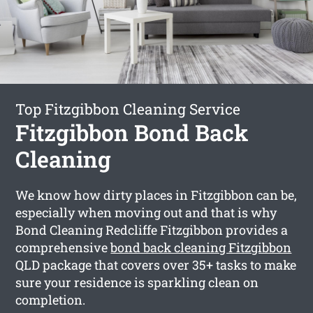
Top Fitzgibbon Cleaning Service
Fitzgibbon Bond Back
Cleaning
We know how dirty places in Fitzgibbon can be,
especially when moving out and that is why
Bond Cleaning Redcliffe Fitzgibbon provides a
comprehensive
bond back cleaning Fitzgibbon
QLD package that covers over 35+ tasks to make
sure your residence is sparkling clean on
completion.