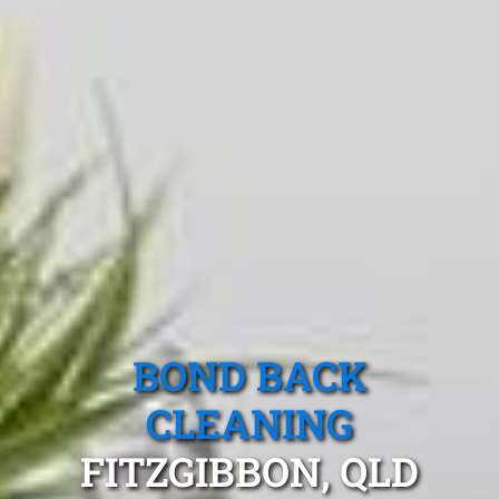
BOND BACK
CLEANING
FITZGIBBON, QLD