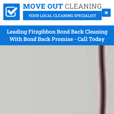
Leading Fitzgibbon Bond Back Cleaning
With Bond Back Promise - Call Today