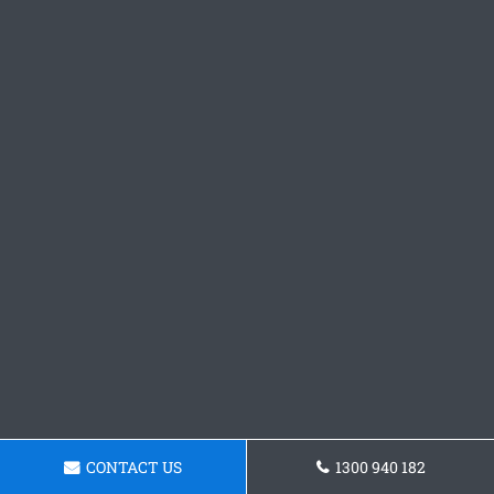
CONTACT US
1300 940 182