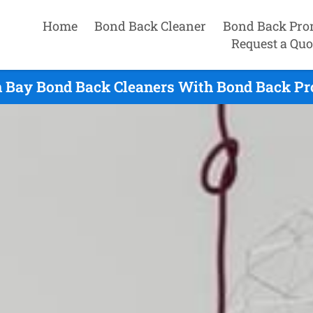
Home
Bond Back Cleaner
Bond Back Pro
Request a Quo
n Bay Bond Back Cleaners With Bond Back Pro