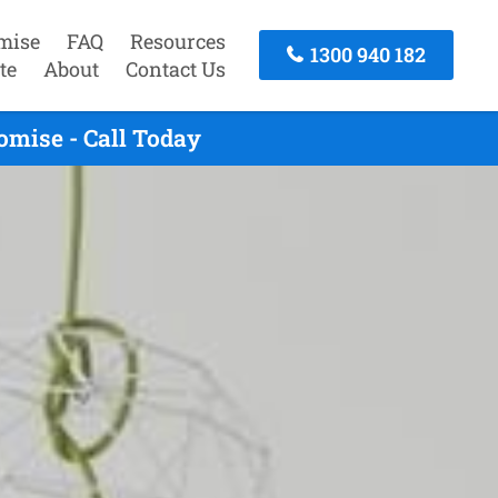
mise
FAQ
Resources
1300 940 182
te
About
Contact Us
mise - Call Today