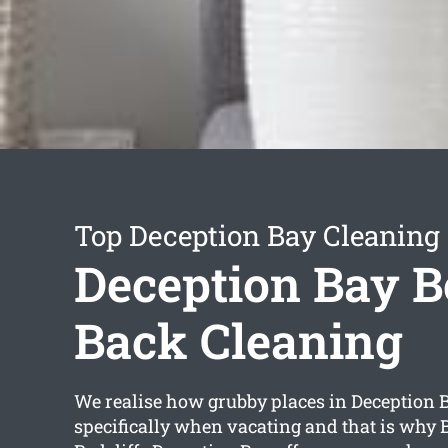
Top Deception Bay Cleaning 
Deception Bay 
Back Cleaning
We realise how grubby places in Deception 
specifically when vacating and that is why