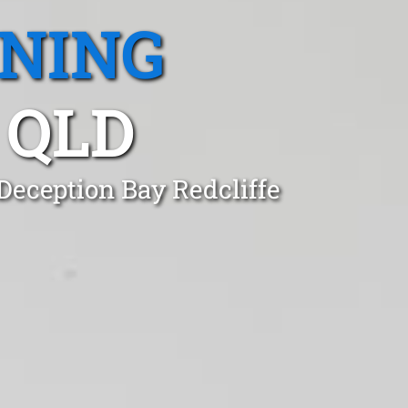
ANING
 QLD
Deception Bay Redcliffe