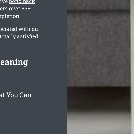
sive
bond back
ers over 35+
mpletion.
ociated with our
otally satisfied
leaning
at You Can