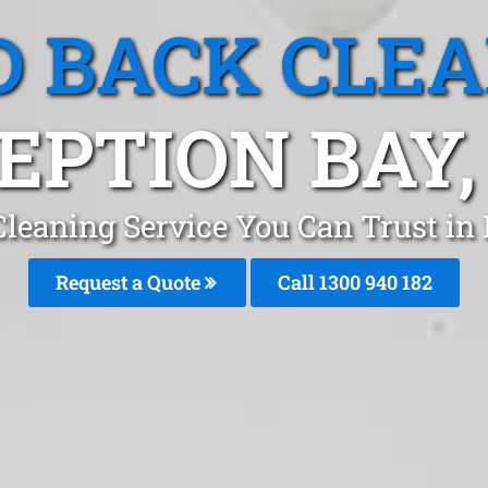
 BACK CLE
EPTION BAY,
leaning Service You Can Trust in 
Request a Quote
Call 1300 940 182