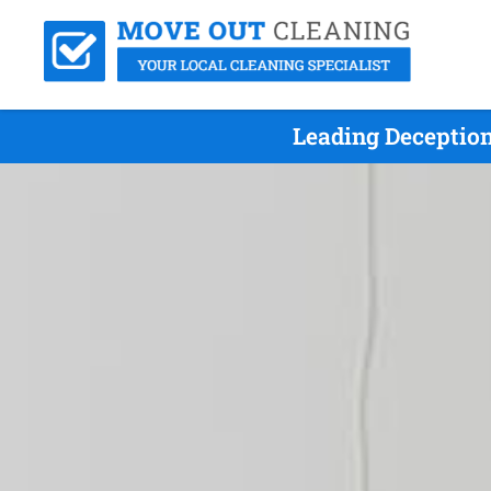
Leading Deceptio