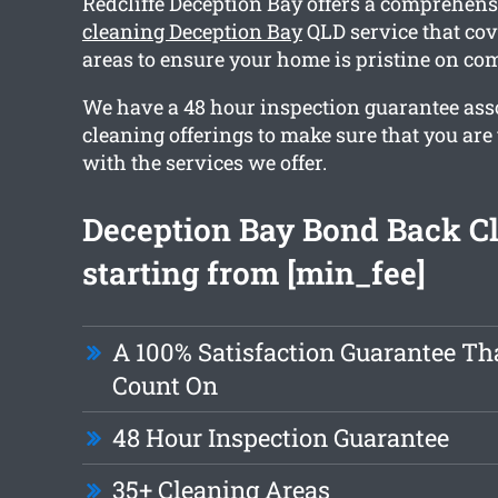
Redcliffe Deception Bay offers a comprehen
cleaning Deception Bay
QLD service that cov
areas to ensure your home is pristine on co
We have a 48 hour inspection guarantee ass
cleaning offerings to make sure that you are t
with the services we offer.
Deception Bay Bond Back C
starting from [min_fee]
A 100% Satisfaction Guarantee Th
Count On
48 Hour Inspection Guarantee
35+ Cleaning Areas