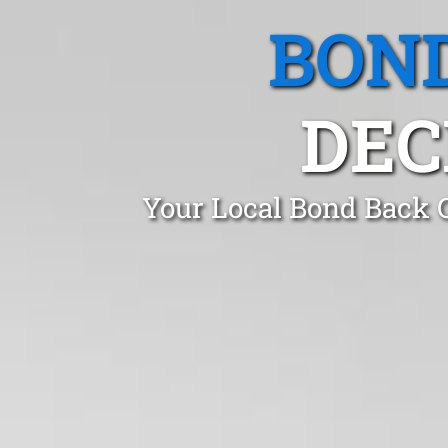
BOND
DEC
Your Local Bond Back C