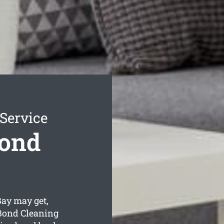
Service
Bond
Bay may get,
 Bond Cleaning