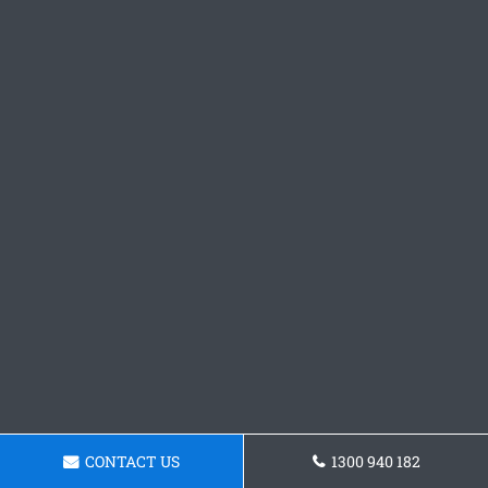
CONTACT US
1300 940 182