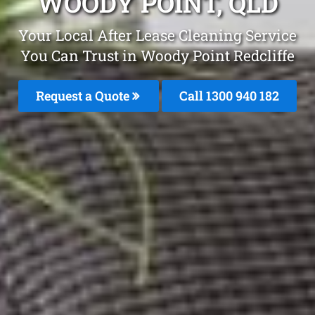
WOODY POINT, QLD
Your Local After Lease Cleaning Service
You Can Trust in Woody Point Redcliffe
Request a Quote
Call 1300 940 182