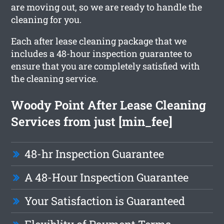
are moving out, so we are ready to handle the
cleaning for you.
Each after lease cleaning package that we
includes a 48-hour inspection guarantee to
ensure that you are completely satisfied with
the cleaning service.
Woody Point After Lease Cleaning
Services from just [min_fee]
48-hr Inspection Guarantee
A 48-Hour Inspection Guarantee
Your Satisfaction is Guaranteed