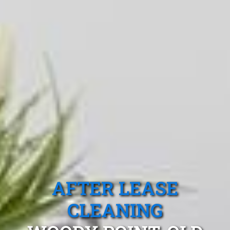
AFTER LEASE
CLEANING