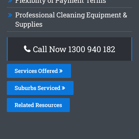
Flexiblity of Payment Terms
Professional Cleaning Equipment &
Supplies
Call Now 1300 940 182
Services Offered
Suburbs Serviced
Related Resources