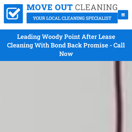
Leading Woody Point After Lease
Cleaning With Bond Back Promise - Call
Now