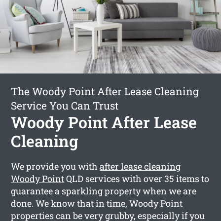
The Woody Point After Lease Cleaning
Service You Can Trust
Woody Point After Lease
Cleaning
We provide you with
after lease cleaning
Woody Point
QLD services with over 35 items to
guarantee a sparkling property when we are
done. We know that in time, Woody Point
properties can be very grubby, especially if you